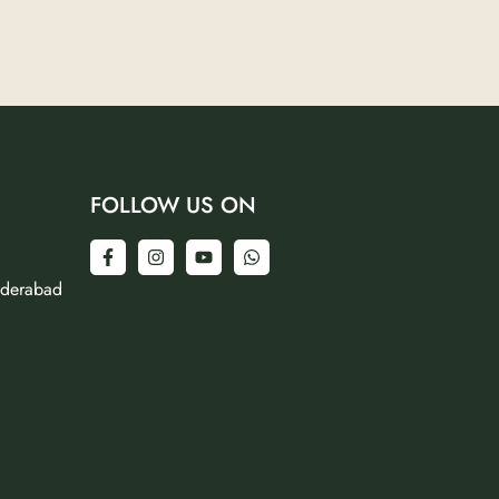
FOLLOW US ON
yderabad