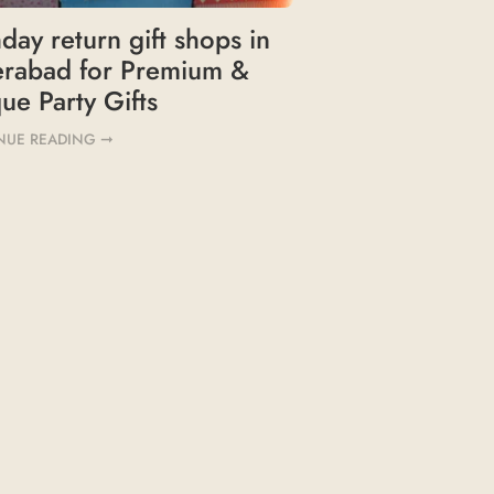
hday return gift shops in
erabad for Premium &
ue Party Gifts
NUE READING ➞