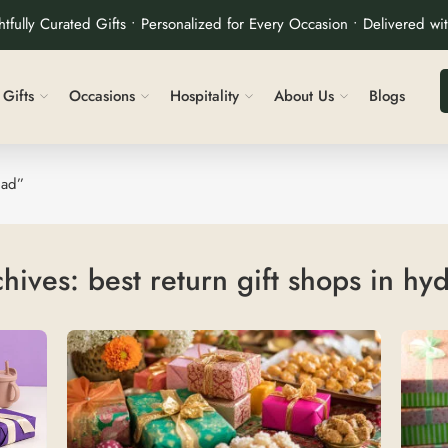
tfully Curated Gifts • Personalized for Every Occasion • Delivered wi
Gifts
Occasions
Hospitality
About Us
Blogs
bad”
chives:
best return gift shops in h