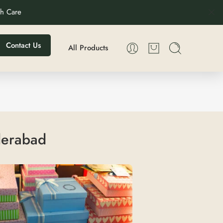
th Care
Contact Us
All Products
yderabad