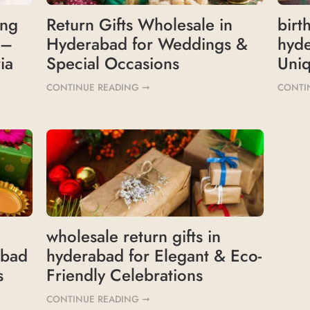
ing
Return Gifts Wholesale in
birt
 –
Hyderabad for Weddings &
hyd
ia
Special Occasions
Uniq
CONTINUE READING ➞
CONTI
wholesale return gifts in
abad
hyderabad for Elegant & Eco-
s
Friendly Celebrations
CONTINUE READING ➞