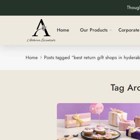
Though
Home
Our Products
Corporate 
Home
Posts tagged “best return gift shops in hydera
Tag Ar