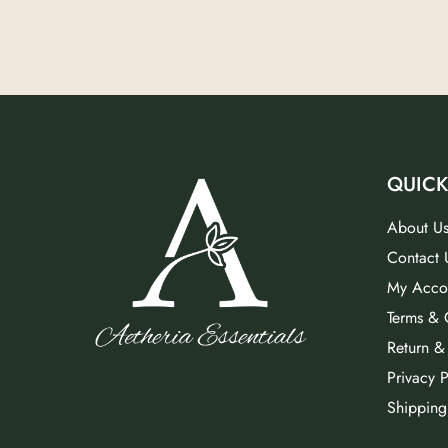
QUICK
About U
Contact 
My Acco
Terms & 
Return &
Privacy P
Shipping