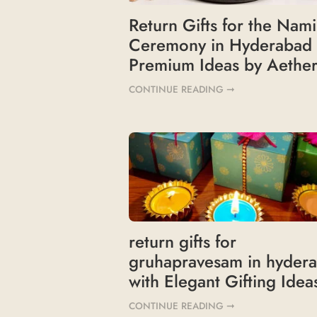
Return Gifts for the Nam
Ceremony in Hyderabad
Premium Ideas by Aether
CONTINUE READING ➞
return gifts for
gruhapravesam in hyder
with Elegant Gifting Idea
CONTINUE READING ➞