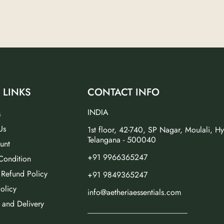
 LINKS
CONTACT INFO
INDIA
s
Us
1st floor, 42-740, SP Nagar, Moulali, H
Telangana - 500040
unt
+91 9966365247
Condition
 Refund Policy
+91 9849365247
olicy
info@aetheriaessentials.com
 and Delivery
_________________________