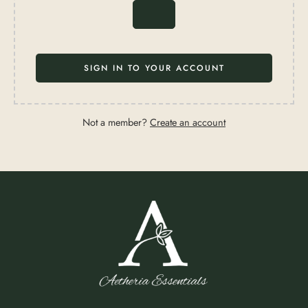
SIGN IN TO YOUR ACCOUNT
Not a member?
Create an account