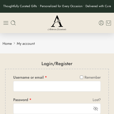
Thoughtfully Curated Gifts • Personalized for Every Occasion • Delivered with Care
Home
My account
Login/Register
Username or email
*
Remember
Password
*
Lost?