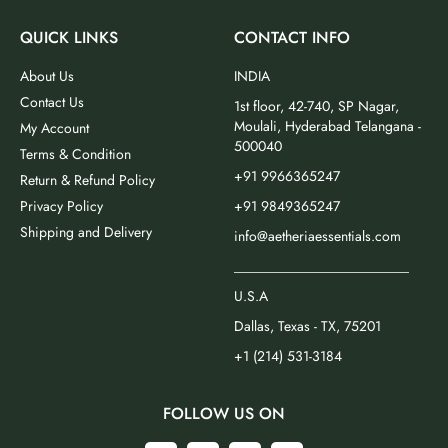
QUICK LINKS
CONTACT INFO
About Us
INDIA
Contact Us
1st floor, 42-740, SP Nagar,
Moulali, Hyderabad Telangana -
My Account
500040
Terms & Condition
+91 9966365247
Return & Refund Policy
Privacy Policy
+91 9849365247
Shipping and Delivery
info@aetheriaessentials.com
_________________________
U.S.A
Dallas, Texas - TX, 75201
+1 (214) 531-3184
FOLLOW US ON