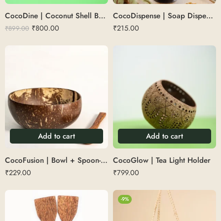
CocoDine | Coconut Shell Bowl with cutlery 500 ML
CocoDispense | Soap Dispenser with Metal Pump
₹
800.00
₹
215.00
₹
899.00
Add to cart
Add to cart
CocoFusion | Bowl + Spoon- 500 ML
CocoGlow | Tea Light Holder
₹
229.00
₹
799.00
-9%