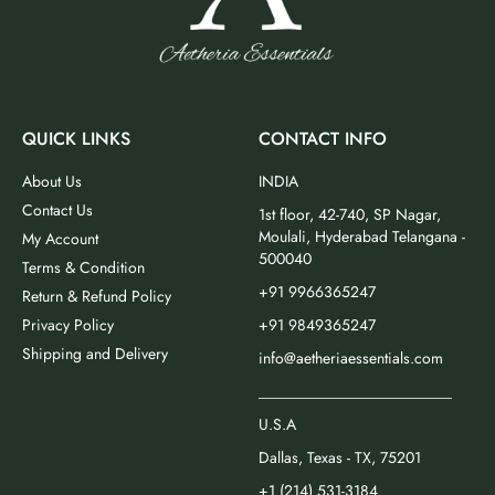
QUICK LINKS
CONTACT INFO
About Us
INDIA
Contact Us
1st floor, 42-740, SP Nagar,
Moulali, Hyderabad Telangana -
My Account
500040
Terms & Condition
+91 9966365247
Return & Refund Policy
Privacy Policy
+91 9849365247
Shipping and Delivery
info@aetheriaessentials.com
_________________________
U.S.A
Dallas, Texas - TX, 75201
+1 (214) 531-3184