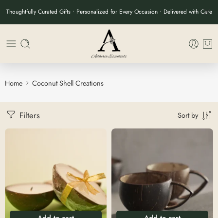
Thoughtfully Curated Gifts • Personalized for Every Occasion • Delivered with Care
Home
Coconut Shell Creations
Filters
Sort by
Add to cart
Add to cart