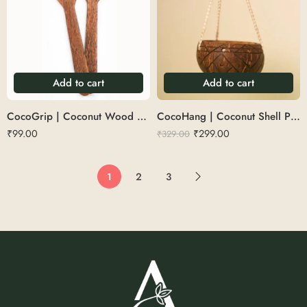
Add to cart
Add to cart
CocoGrip | Coconut Wood Spatula
CocoHang | Coconut Shell Plant Hanger
₹
99.00
₹
299.00
₹
329.00
1
2
3