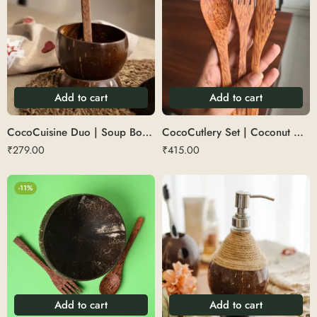
Add to cart
Add to cart
CocoCuisine Duo | Soup Bowl + Spoon
CocoCutlery Set | Coconut Wood Cutlery (3 Pc Set – 1 Spoon, 1 Fork, 1 Knife)
₹
279.00
₹
415.00
-11%
Add to cart
Add to cart