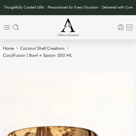
Thoughtfully Curated Gifts • Personalized for Every Occasion • Delivered with Care
Home
Coconut Shell Creations
CocoFusion | Bowl + Spoon- 500 ML