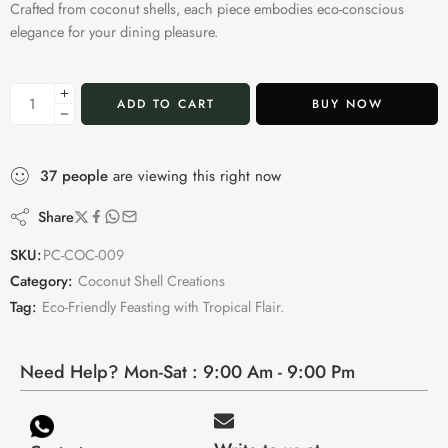
Crafted from coconut shells, each piece embodies eco-conscious
elegance for your dining pleasure.
ADD TO CART
BUY NOW
37
people
are viewing this right now
Share
SKU:
PC-COC-009
Category:
Coconut Shell Creations
Tag:
Eco-Friendly Feasting with Tropical Flair.
Need Help? Mon-Sat : 9:00 Am - 9:00 Pm