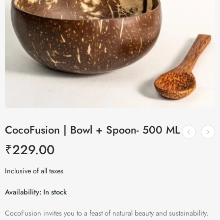
CocoFusion | Bowl + Spoon- 500 ML
₹
229.00
Inclusive of all taxes
Availability:
In stock
CocoFusion invites you to a feast of natural beauty and sustainability.