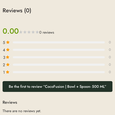
Reviews (0)
0.00
0 reviews
5
0
4
0
3
0
2
0
1
0
Be the first to review “CocoFusion | Bowl + Spoon- 500 ML”
Reviews
There are no reviews yet.