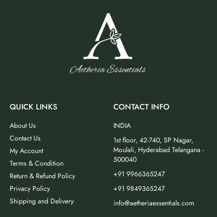
QUICK LINKS
CONTACT INFO
About Us
INDIA
Contact Us
1st floor, 42-740, SP Nagar,
Moulali, Hyderabad Telangana -
My Account
500040
Terms & Condition
+91 9966365247
Return & Refund Policy
Privacy Policy
+91 9849365247
Shipping and Delivery
info@aetheriaessentials.com