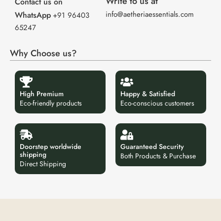
Write to us at
Contact us on
info@aetheriaessentials.com
WhatsApp
+91 96403
65247
Why Choose us?
High Premium
Happy & Satisfied
Eco-friendly products
Eco-conscious customers
Doorstep worldwide
Guaranteed Security
shipping
Both Products & Purchase
Direct Shipping