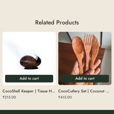
Related Products
Add to cart
Add to cart
CocoShell Keeper | Tissue Holder
CocoCutlery Set | Coconut Wood Cutlery (3 Pc Set – 1 Spoon, 1 Fork, 1 Knife)
₹
215.00
₹
415.00