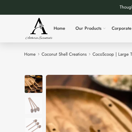
Though
Home
Our Products
Corporate 
Home
Coconut Shell Creations
CocoScoop | Large 