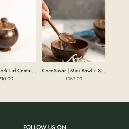
CorkSeal | Cork Lid Container
CocoSavor | Mini Bowl + Spoon
210.00
₹
159.00
FOLLOW US ON