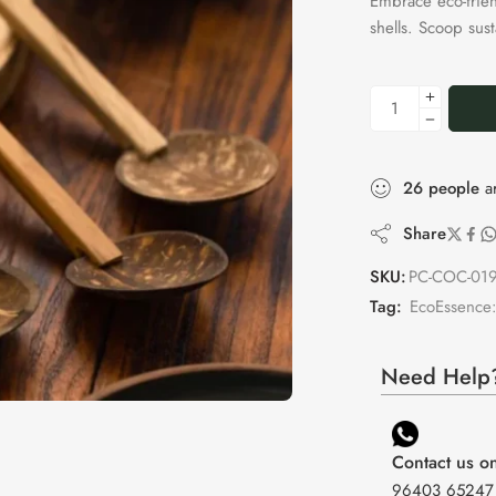
Embrace eco-frie
shells. Scoop sus
26
people
ar
Share
SKU:
PC-COC-01
Tag:
EcoEssence:
Need Help?
Contact us 
96403 65247