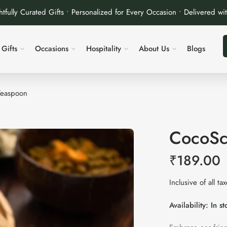
tfully Curated Gifts • Personalized for Every Occasion • Delivered wi
Gifts
Occasions
Hospitality
About Us
Blogs
Teaspoon
CocoSc
₹
189.00
Inclusive of all ta
Availability:
In st