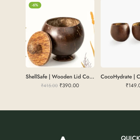
-6%
ShellSafe | Wooden Lid Container
₹
390.00
₹
149.
₹
415.00
QUICK