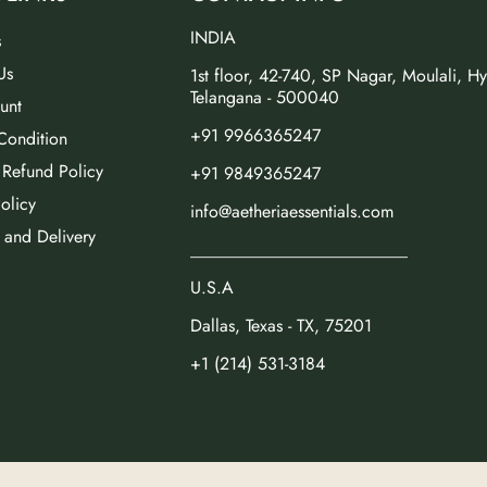
INDIA
s
Us
1st floor, 42-740, SP Nagar, Moulali, H
Telangana - 500040
unt
+91 9966365247
Condition
 Refund Policy
+91 9849365247
olicy
info@aetheriaessentials.com
 and Delivery
_________________________
U.S.A
Dallas, Texas - TX, 75201
+1 (214) 531-3184