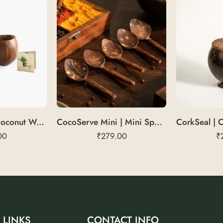
CocoHydrate | Coconut Water Glass
CocoServe Mini | Mini Spoons
00
₹
279.00
₹
 LINKS
CONTACT INFO