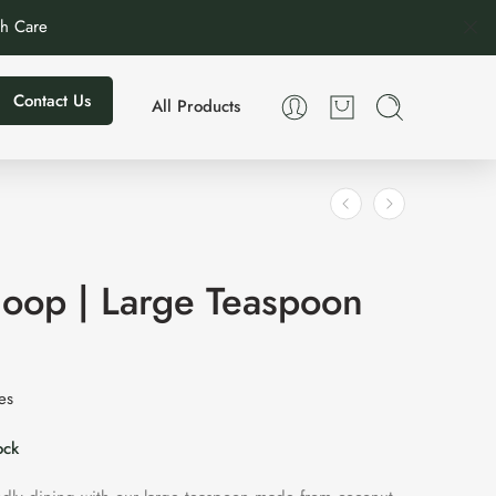
th Care
Contact Us
All Products
oop | Large Teaspoon
xes
ock