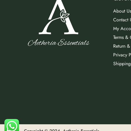
About U
Contact 
My Acco
Terms & 
Return &
Privacy P
Shipping