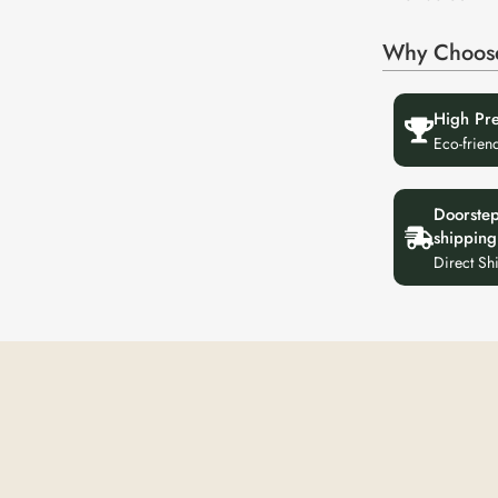
Why Choos
High Pr
Eco-frien
Doorste
shipping
Direct Sh