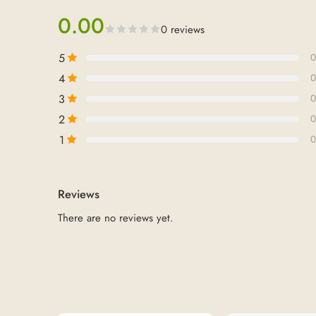
0.00
0 reviews
5
0
4
0
3
0
2
0
1
0
Reviews
There are no reviews yet.