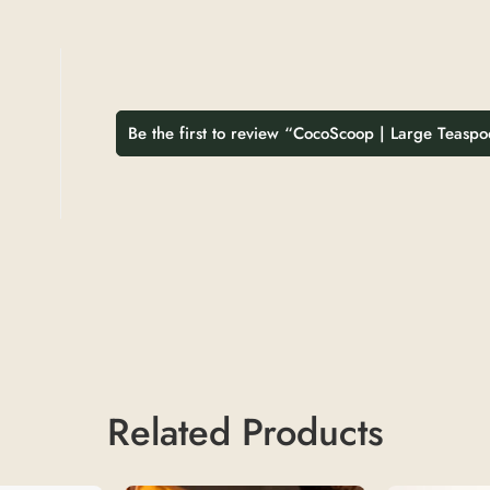
Be the first to review “CocoScoop | Large Teasp
Related Products