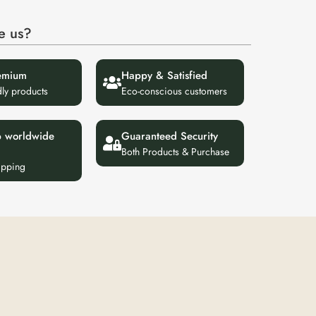
e us?
emium
Happy & Satisfied
dly products
Eco-conscious customers
p worldwide
Guaranteed Security
Both Products & Purchase
ipping