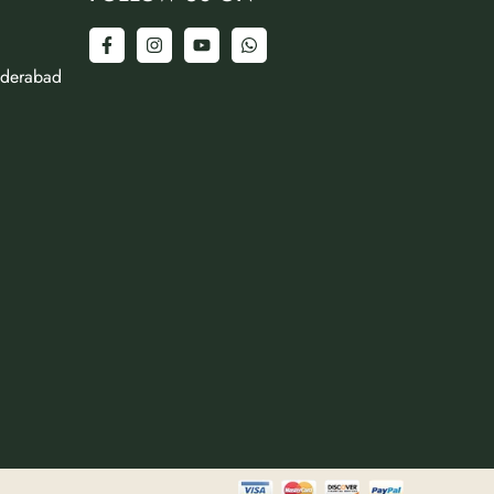
yderabad