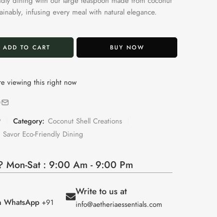
ndly dining with our large teaspoon made from coconut
tainably, infusing every meal with natural elegance.
ADD TO CART
BUY NOW
e viewing this right now
9
Category:
Coconut Shell Creations
 Savor Eco-Friendly Dining
 Mon-Sat : 9:00 Am - 9:00 Pm
Write to us at
on WhatsApp
+91
info@aetheriaessentials.com