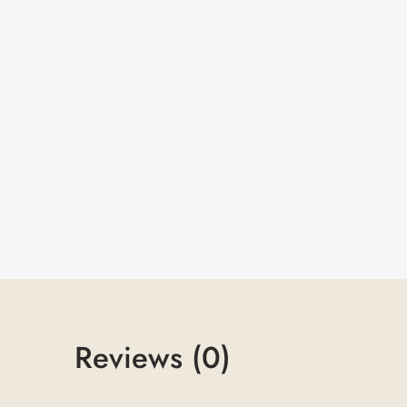
Reviews (0)