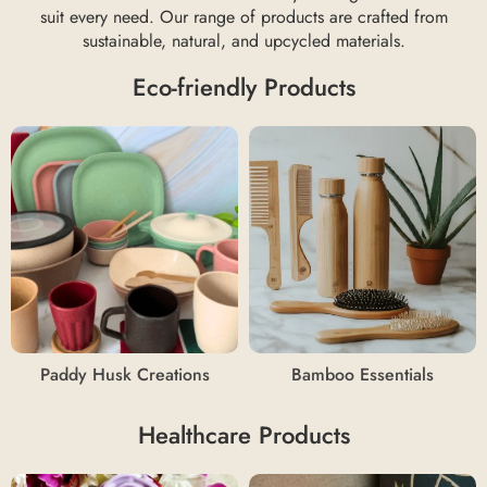
suit every need. Our range of products are crafted from
sustainable, natural, and upcycled materials.
Eco-friendly Products
Paddy Husk Creations
Bamboo Essentials
Healthcare Products