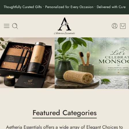
Thoughtfully Curated Gifts • Personalized for Every Occasion • Delivered with Care
Featured Categories
Aetheria Essentials offers a wide array of Elegant Choices to