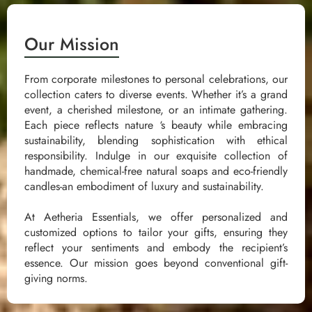
Our Mission
From corporate milestones to personal celebrations, our
collection caters to diverse events. Whether it’s a grand
event, a cherished milestone, or an intimate gathering.
Each piece reflects nature ‘s beauty while embracing
sustainability, blending sophistication with ethical
responsibility. Indulge in our exquisite collection of
handmade, chemical-free natural soaps and eco-friendly
candles-an embodiment of luxury and sustainability.
At Aetheria Essentials, we offer personalized and
customized options to tailor your gifts, ensuring they
reflect your sentiments and embody the recipient’s
essence. Our mission goes beyond conventional gift-
giving norms.