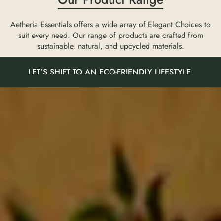
Aetheria Essentials offers a wide array of Elegant Choices to
suit every need. Our range of products are crafted from
sustainable, natural, and upcycled materials.
LET’S SHIFT TO AN ECO-FRIENDLY LIFESTYLE.