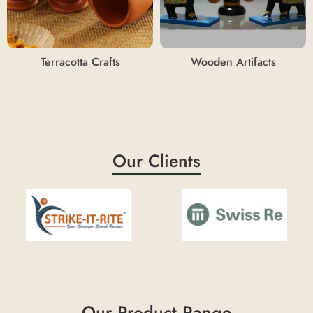
Terracotta Crafts
Wooden Artifacts
Our Clients
Our Product Range