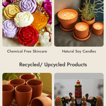
Chemical Free Skincare
Natural Soy Candles
Recycled/ Upcycled Products