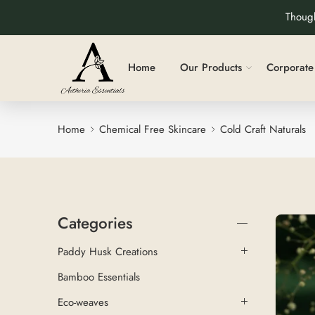
Though
Home
Our Products
Corporate 
Home
Chemical Free Skincare
Cold Craft Naturals
Categories
Paddy Husk Creations
Bamboo Essentials
Eco-weaves