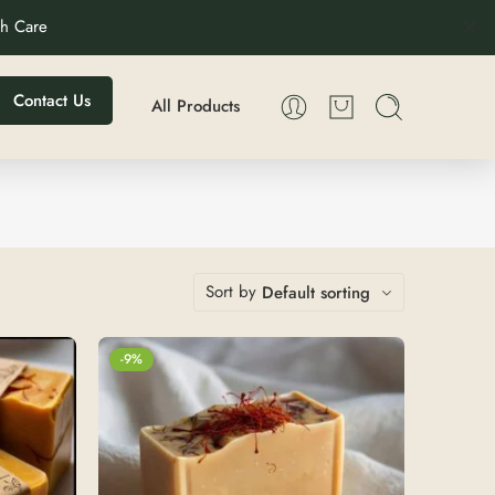
th Care
Contact Us
All Products
Sort by
Default sorting
-9%