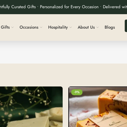
tfully Curated Gifts • Personalized for Every Occasion • Delivered wi
Gifts
Occasions
Hospitality
About Us
Blogs
-9%