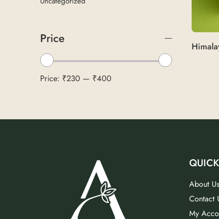
Uncategorized
Price
Price:
₹230
—
₹400
QUICK
About U
Contact 
My Acco