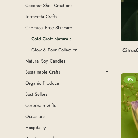
Coconut Shell Creations
Terracotta Crafts
Chemical Free Skincare
Cold Craft Naturals
Citrus
Glow & Pour Collection
Natural Soy Candles
Sustainable Crafts
-9%
Organic Produce
Best Sellers
Corporate Gifts
Occasions
Hospitality