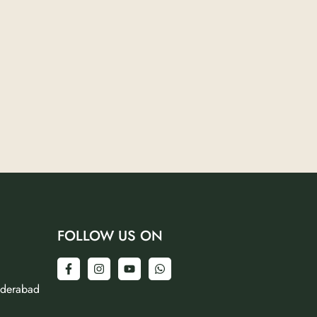
FOLLOW US ON
yderabad