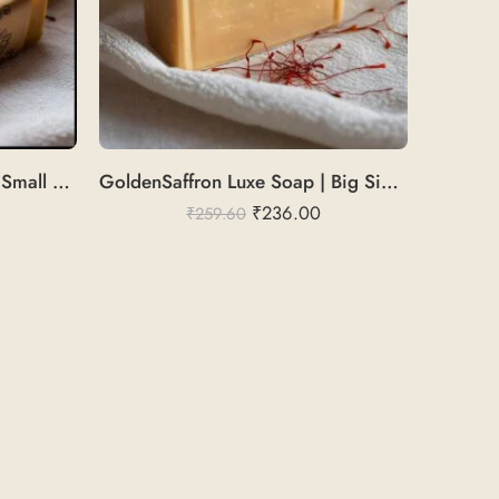
GoldenSaffron Pure Soap | Small Size Cold Pressed
GoldenSaffron Luxe Soap | Big Size Cold Pressed
₹
236.00
₹
259.60