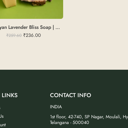
Himalayan Lavender Bliss Soap | Cold Pressed
₹
236.00
₹
259.60
 LINKS
CONTACT INFO
INDIA
s
Us
1st floor, 42-740, SP Nagar, Moulali, H
Telangana - 500040
unt