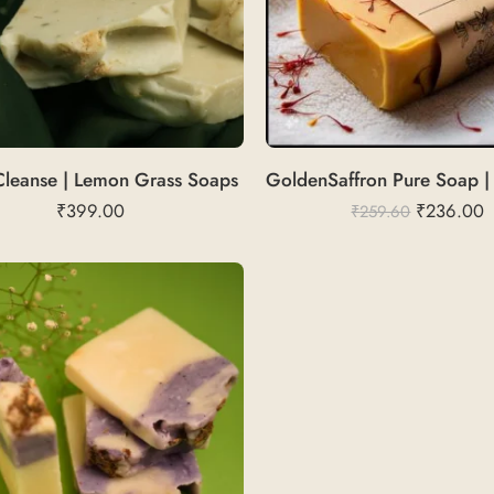
Cleanse | Lemon Grass Soaps
₹
399.00
₹
236.00
₹
259.60