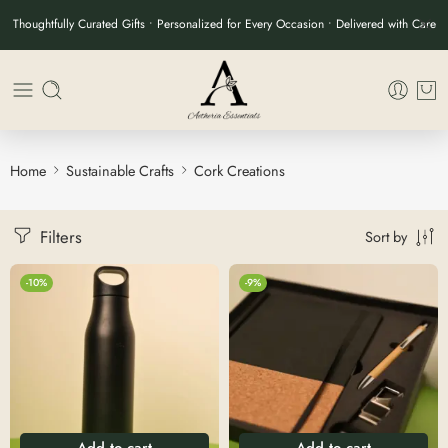
Thoughtfully Curated Gifts • Personalized for Every Occasion • Delivered with Care
Home
Sustainable Crafts
Cork Creations
Filters
Sort by
-10%
-9%
Add to cart
Add to cart