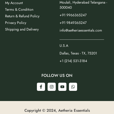
Moulali, Hyderabad Telangana -
My Account
500040
Terms & Condition
+91 9966365247
Return & Refund Policy
Privacy Policy
+91 9849365247
Shipping and Delivery
info@aetheriaessentials.com
_________________________
U.S.A
Dallas, Texas - TX, 75201
+1 (214) 531-3184
FOLLOW US ON
Copyright © 2024, Aetheria Essentials