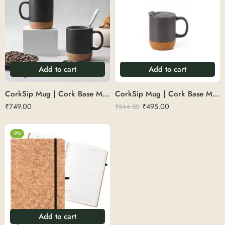
Add to cart
Add to cart
CorkSip Mug | Cork Base Mug
CorkSip Mug | Cork Base Mug 300 ML
₹
749.00
₹
495.00
₹
544.50
-9%
Add to cart