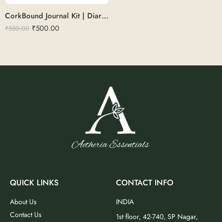
CorkBound Journal Kit | Diary with pen set
₹
500.00
₹
550.00
QUICK LINKS
CONTACT INFO
About Us
INDIA
Contact Us
1st floor, 42-740, SP Nagar,