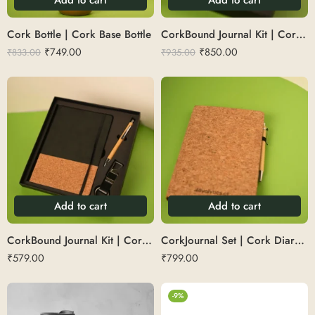
Cork Bottle | Cork Base Bottle
CorkBound Journal Kit | Cork Dairy Set
₹
749.00
₹
850.00
₹
833.00
₹
935.00
Add to cart
Add to cart
CorkBound Journal Kit | Cork Diary Set with Keychain
CorkJournal Set | Cork Diary with Pen Set
₹
579.00
₹
799.00
-9%