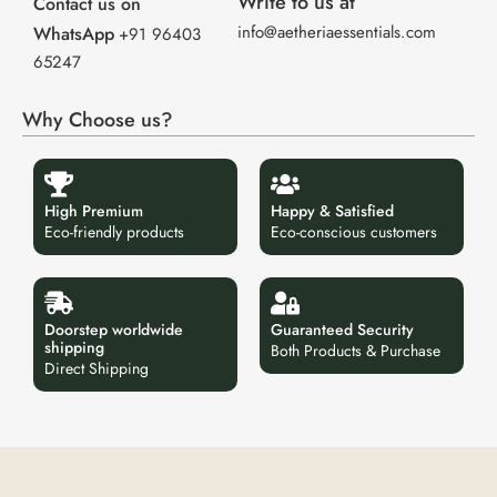
Write to us at
Contact us on
info@aetheriaessentials.com
WhatsApp
+91 96403
65247
Why Choose us?
High Premium
Happy & Satisfied
Eco-friendly products
Eco-conscious customers
Doorstep worldwide
Guaranteed Security
shipping
Both Products & Purchase
Direct Shipping