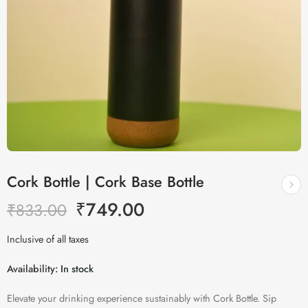
Cork Bottle | Cork Base Bottle
₹
749.00
₹
833.00
Inclusive of all taxes
Availability:
In stock
Elevate your drinking experience sustainably with Cork Bottle. Sip