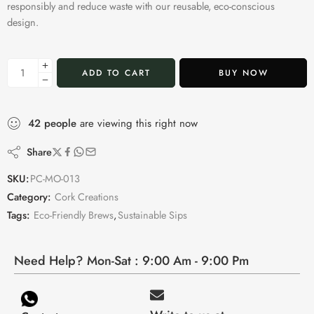
responsibly and reduce waste with our reusable, eco-conscious
design.
ADD TO CART
BUY NOW
42
people
are viewing this right now
Share
SKU:
PC-MO-013
Category:
Cork Creations
Tags:
Eco-Friendly Brews
,
Sustainable Sips
Need Help? Mon-Sat : 9:00 Am - 9:00 Pm