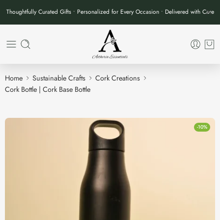
Thoughtfully Curated Gifts • Personalized for Every Occasion • Delivered with Care
Home
Sustainable Crafts
Cork Creations
Cork Bottle | Cork Base Bottle
-10%