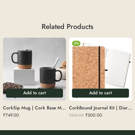
Related Products
-9%
Add to cart
Add to cart
CorkSip Mug | Cork Base Mug
CorkBound Journal Kit | Diary with pen set
₹
749.00
₹
500.00
₹
550.00