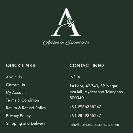
QUICK LINKS
CONTACT INFO
About Us
INDIA
Contact Us
1st floor, 42-740, SP Nagar,
Moulali, Hyderabad Telangana -
My Account
500040
Terms & Condition
+91 9966365247
Return & Refund Policy
Privacy Policy
+91 9849365247
Shipping and Delivery
info@aetheriaessentials.com