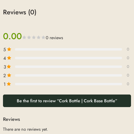
Reviews (0)
0.00
0 reviews
5
0
4
0
3
0
2
0
1
0
Be the first to review “Cork Bottle | Cork Base Bottle”
Reviews
There are no reviews yet.