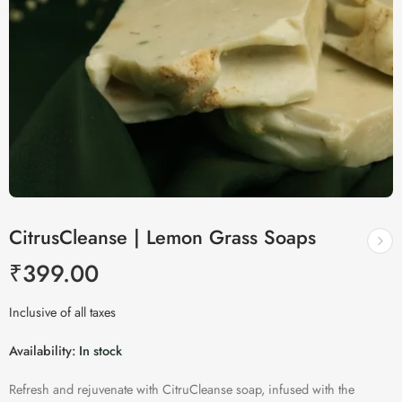
CitrusCleanse | Lemon Grass Soaps
₹
399.00
Inclusive of all taxes
Availability:
In stock
Refresh and rejuvenate with CitruCleanse soap, infused with the