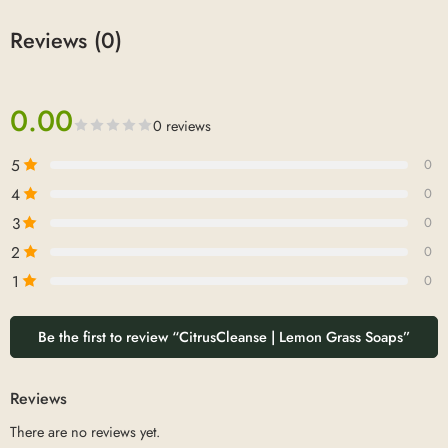
Reviews (0)
0.00
0 reviews
5
0
4
0
3
0
2
0
1
0
Be the first to review “CitrusCleanse | Lemon Grass Soaps”
Reviews
There are no reviews yet.