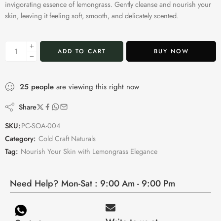
invigorating essence of lemongrass. Gently cleanse and nourish your
skin, leaving it feeling soft, smooth, and delicately scented.
ADD TO CART
BUY NOW
25
people
are viewing this right now
Share
SKU:
PC-SOA-004
Category:
Cold Craft Naturals
Tag:
Nourish Your Skin with Lemongrass Elegance
Need Help? Mon-Sat : 9:00 Am - 9:00 Pm