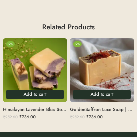
Related Products
-9%
-9%
Add to cart
Add to cart
Himalayan Lavender Bliss Soap | Cold Pressed
GoldenSaffron Luxe Soap | Big Size Cold Pressed
₹
236.00
₹
236.00
₹
259.60
₹
259.60