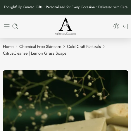
Thoughtfully Curated Gifts • Personalized for Every Occasion • Delivered with Care
Home
Chemical Free Skincare
Cold Craft Naturals
CitrusCleanse | Lemon Grass Soaps