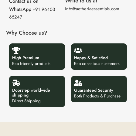
Write to us at
Contact us on
info@aetheriaessentials.com
WhatsApp
+91 96403
65247
Why Choose us?
High Premium
Happy & Satisfied
Eco-friendly products
Eco-conscious customers
Doorstep worldwide
Guaranteed Security
shipping
Both Products & Purchase
Direct Shipping