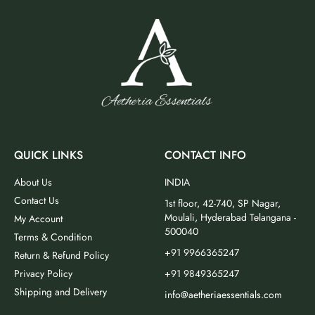
QUICK LINKS
CONTACT INFO
About Us
INDIA
Contact Us
1st floor, 42-740, SP Nagar,
Moulali, Hyderabad Telangana -
My Account
500040
Terms & Condition
+91 9966365247
Return & Refund Policy
Privacy Policy
+91 9849365247
Shipping and Delivery
info@aetheriaessentials.com