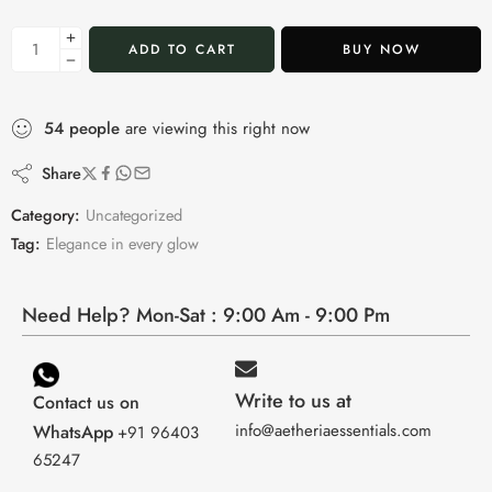
ADD TO CART
BUY NOW
54
people
are viewing this right now
Share
Category:
Uncategorized
Tag:
Elegance in every glow
Need Help? Mon-Sat : 9:00 Am - 9:00 Pm
Write to us at
Contact us on
info@aetheriaessentials.com
WhatsApp
+91 96403
65247