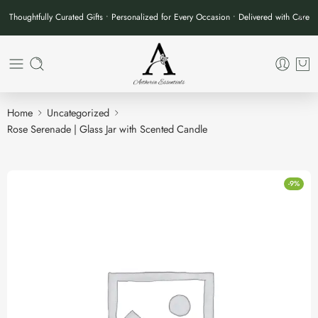
Thoughtfully Curated Gifts • Personalized for Every Occasion • Delivered with Care
Home
Uncategorized
Rose Serenade | Glass Jar with Scented Candle
-9%