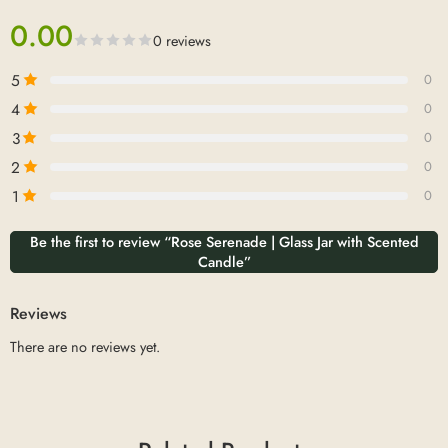
0.00
0 reviews
5
0
4
0
3
0
2
0
1
0
Be the first to review “Rose Serenade | Glass Jar with Scented
Candle”
Reviews
There are no reviews yet.