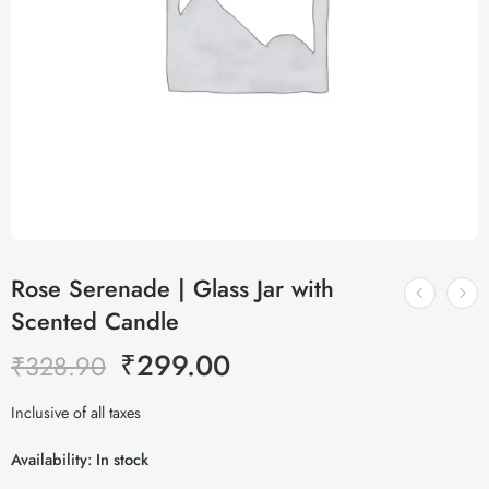
Rose Serenade | Glass Jar with
Scented Candle
₹
299.00
₹
328.90
Inclusive of all taxes
Availability:
In stock