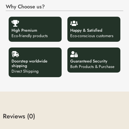
Why Choose us?
High Premium
Happy & Satisfied
Eco-friendly products
Eco-conscious customers
Doorstep worldwide
Guaranteed Security
shipping
Both Products & Purchase
Direct Shipping
Reviews (0)