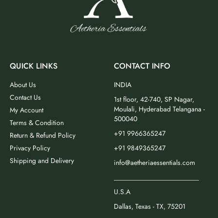
QUICK LINKS
CONTACT INFO
About Us
INDIA
Contact Us
1st floor, 42-740, SP Nagar,
Moulali, Hyderabad Telangana -
My Account
500040
Terms & Condition
+91 9966365247
Return & Refund Policy
Privacy Policy
+91 9849365247
Shipping and Delivery
info@aetheriaessentials.com
_________________________
U.S.A
Dallas, Texas - TX, 75201