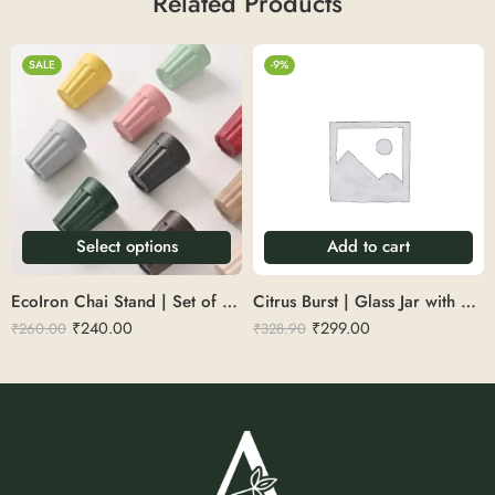
Related Products
SALE
-9%
Select options
Add to cart
EcoIron Chai Stand | Set of 4 | Rustic Tea Time
Citrus Burst | Glass Jar with Scented Candle
₹
240.00
₹
299.00
₹
260.00
₹
328.90