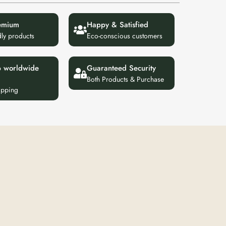
emium
Happy & Satisfied
dly products
Eco-conscious customers
p worldwide
Guaranteed Security
Both Products & Purchase
ipping