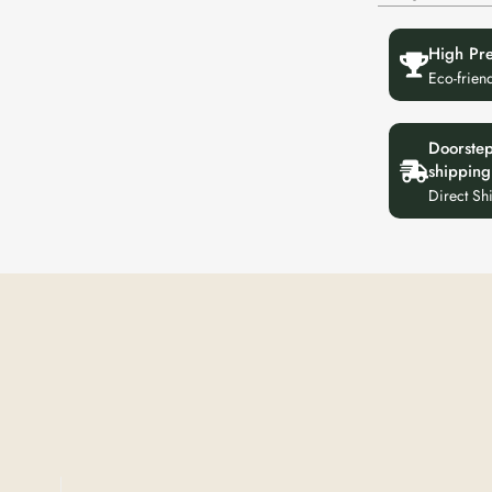
High Pr
Eco-frien
Doorste
shipping
Direct Sh