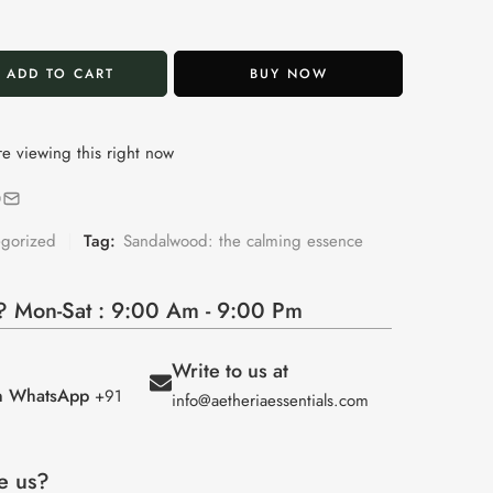
ADD TO CART
BUY NOW
e viewing this right now
egorized
Tag:
Sandalwood: the calming essence
 Mon-Sat : 9:00 Am - 9:00 Pm
Write to us at
on WhatsApp
+91
info@aetheriaessentials.com
e us?