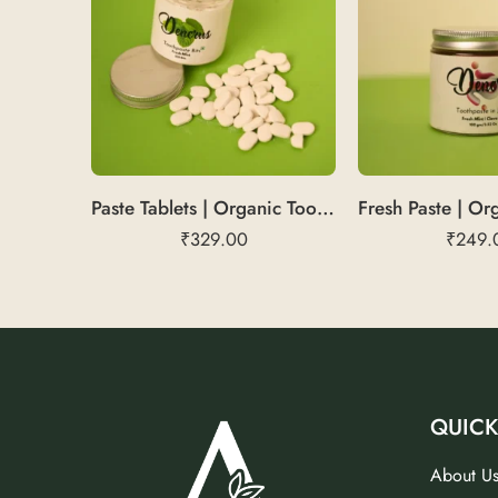
Paste Tablets | Organic Toothpaste Bits
₹
329.00
₹
249.
QUICK
About U