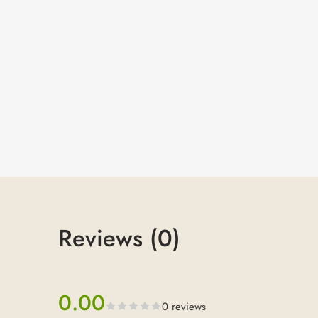
Reviews (0)
0.00
0 reviews