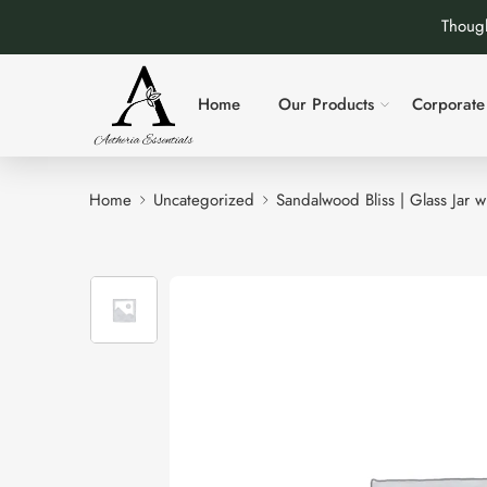
Though
Home
Our Products
Corporate 
Home
Uncategorized
Sandalwood Bliss | Glass Jar 