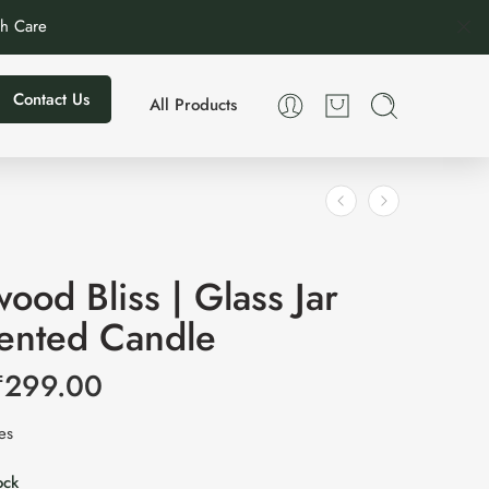
th Care
Contact Us
All Products
ood Bliss | Glass Jar
cented Candle
₹
299.00
xes
ock