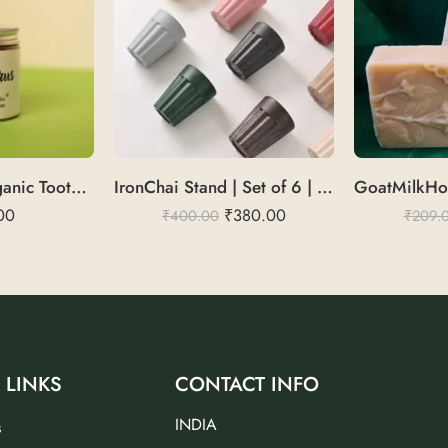
Fresh Paste | Organic Toothpaste
IronChai Stand | Set of 6 | Durable & Elegant
00
₹
380.00
₹
400.00
₹
209.
 LINKS
CONTACT INFO
INDIA
s