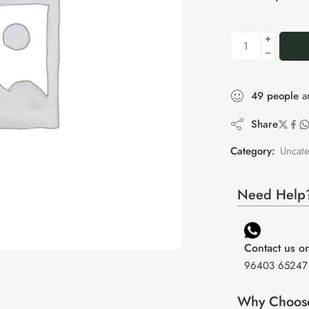
49
people
ar
Share
Category:
Uncat
Need Help?
Contact us 
96403 65247
Why Choos