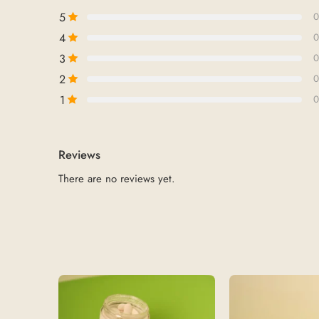
5
0
4
0
3
0
2
0
1
0
Reviews
There are no reviews yet.