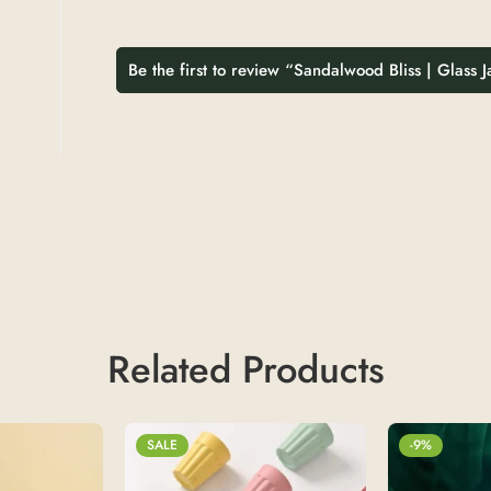
Be the first to review “Sandalwood Bliss | Glass 
Related Products
SALE
-9%