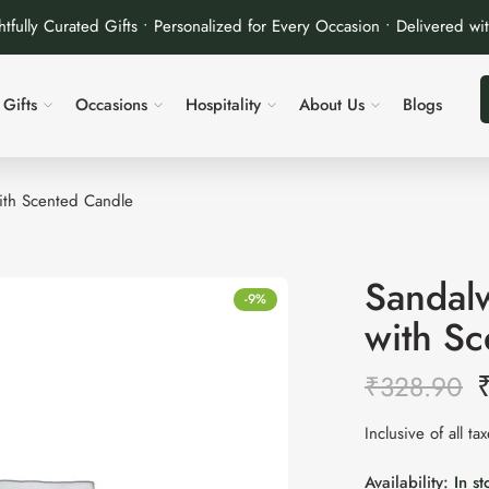
tfully Curated Gifts • Personalized for Every Occasion • Delivered wi
Gifts
Occasions
Hospitality
About Us
Blogs
with Scented Candle
Sandalw
-9%
with S
₹
328.90
Inclusive of all ta
Availability:
In st