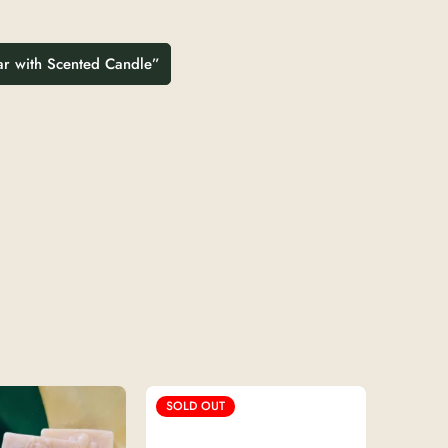
Jar with Scented Candle”
SOLD OUT
SOLD 