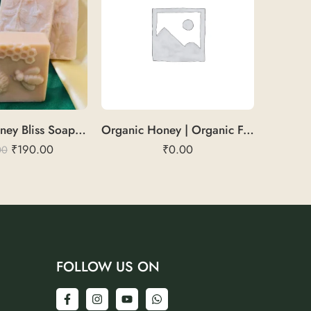
GoatMilkHoney Bliss Soap | Light Brown | Soft & Hydrating
Organic Honey | Organic Forest Honey
₹
190.00
₹
0.00
00
FOLLOW US ON