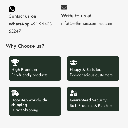
Write to us at
Contact us on
info@aetheriaessentials.com
WhatsApp
+91 96403
65247
Why Choose us?
High Premium
Happy & Satisfied
Eco-friendly products
Eco-conscious customers
Doorstep worldwide
Guaranteed Security
shipping
Both Products & Purchase
Direct Shipping