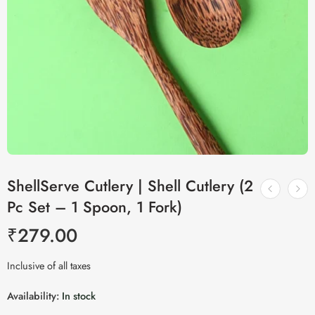
ShellServe Cutlery | Shell Cutlery (2
Pc Set – 1 Spoon, 1 Fork)
₹
279.00
Inclusive of all taxes
Availability:
In stock