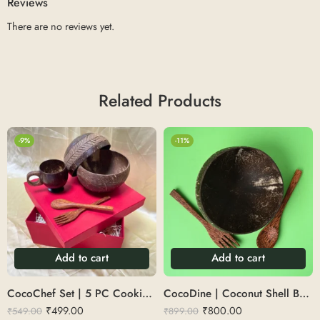
Reviews
There are no reviews yet.
Related Products
-9%
-11%
Add to cart
Add to cart
CocoChef Set | 5 PC Cooking Set (1 Serving Spoon, 1 Ladle, 1 Triangle Spoon, 1 Large Spoon)
CocoDine | Coconut Shell Bowl with cutlery 500 ML
₹
499.00
₹
800.00
₹
549.00
₹
899.00