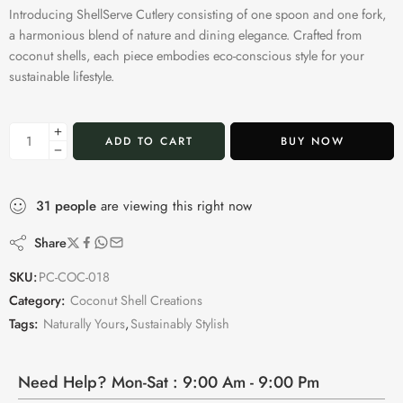
Introducing ShellServe Cutlery consisting of one spoon and one fork,
a harmonious blend of nature and dining elegance. Crafted from
coconut shells, each piece embodies eco-conscious style for your
sustainable lifestyle.
ADD TO CART
BUY NOW
31
people
are viewing this right now
Share
SKU:
PC-COC-018
Category:
Coconut Shell Creations
Tags:
Naturally Yours
,
Sustainably Stylish
Need Help? Mon-Sat : 9:00 Am - 9:00 Pm