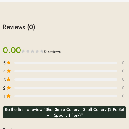
Reviews (0)
0.00
0 reviews
5
0
4
0
3
0
2
0
1
0
Be the first to review “ShellServe Cutlery | Shell Cutlery (2 Pc Set
– 1 Spoon, 1 Fork)”