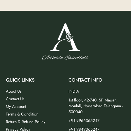
QUICK LINKS
CONTACT INFO
About Us
INDIA
Contact Us
1st floor, 42-740, SP Nagar,
Moulali, Hyderabad Telangana -
My Account
500040
Terms & Condition
+91 9966365247
Return & Refund Policy
Privacy Policy
+91 9849365247