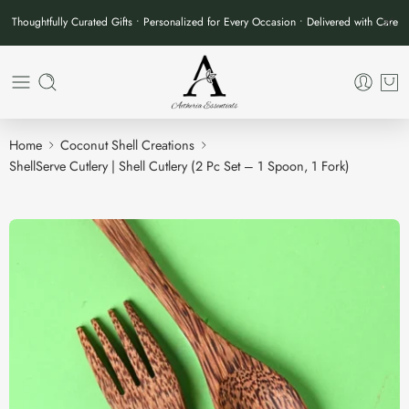
Thoughtfully Curated Gifts • Personalized for Every Occasion • Delivered with Care
Home
Coconut Shell Creations
ShellServe Cutlery | Shell Cutlery (2 Pc Set – 1 Spoon, 1 Fork)