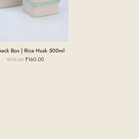
ack Box | Rice Husk 500ml
₹
160.00
₹
176.00