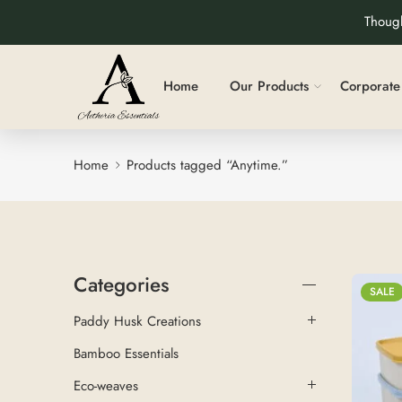
Though
Home
Our Products
Corporate 
Home
Products tagged “Anytime.”
Categories
SALE
Paddy Husk Creations
Bamboo Essentials
Eco-weaves