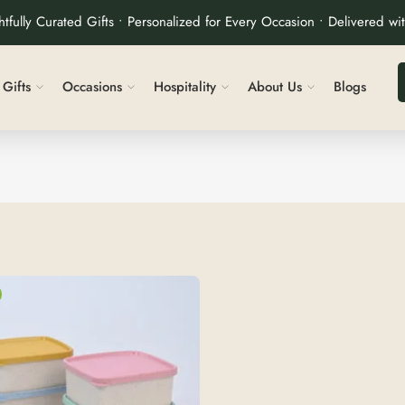
tfully Curated Gifts • Personalized for Every Occasion • Delivered wi
Gifts
Occasions
Hospitality
About Us
Blogs