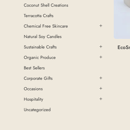
Coconut Shell Creations
Terracotta Crafts
Chemical Free Skincare
Natural Soy Candles
EcoSn
Sustainable Crafts
Organic Produce
Best Sellers
Corporate Gifts
Occasions
Hospitality
Uncategorized