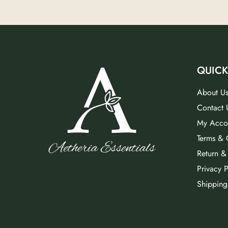
QUICK
About U
Contact 
My Acco
Terms & 
Return &
Privacy P
Shipping