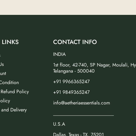
 LINKS
CONTACT INFO
INDIA
s
Us
1st floor, 42-740, SP Nagar, Moulali, H
Telangana - 500040
unt
+91 9966365247
Condition
 Refund Policy
+91 9849365247
olicy
info@aetheriaessentials.com
 and Delivery
_________________________
U.S.A
Dallas, Texas - TX, 75201