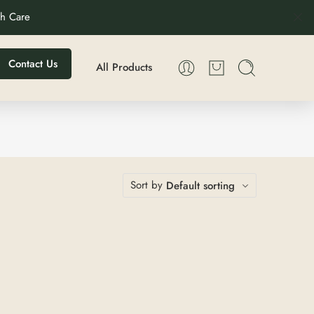
th Care
Contact Us
All Products
Sort by
Default sorting