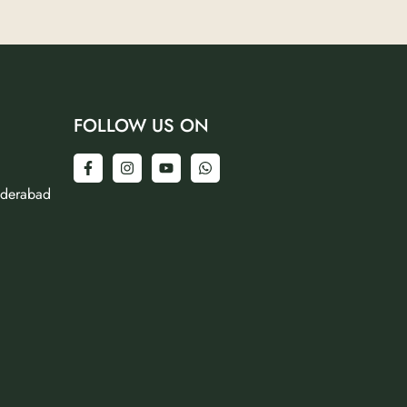
FOLLOW US ON
yderabad