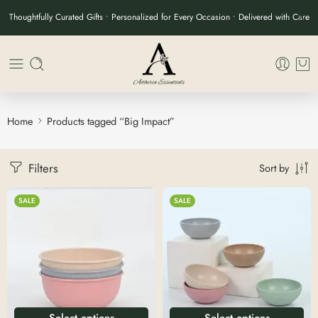
Thoughtfully Curated Gifts • Personalized for Every Occasion • Delivered with Care
Home
Products tagged “Big Impact”
Filters
Sort by
SALE
SALE
Select options
Select options