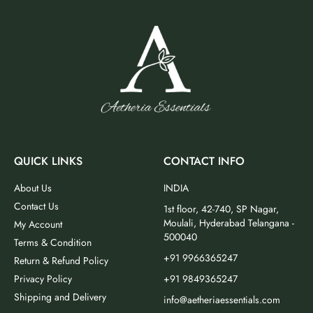
QUICK LINKS
CONTACT INFO
About Us
INDIA
Contact Us
1st floor, 42-740, SP Nagar,
Moulali, Hyderabad Telangana -
My Account
500040
Terms & Condition
+91 9966365247
Return & Refund Policy
Privacy Policy
+91 9849365247
Shipping and Delivery
info@aetheriaessentials.com