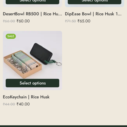
DesertBowl RB500 | Rice Husk 150ml
DipEase Bowl | Rice Husk 100ml
₹
60.00
₹
65.00
₹
66.00
₹
71.50
SALE
Select options
EcoKeychain | Rice Husk
₹
40.00
₹
44.00