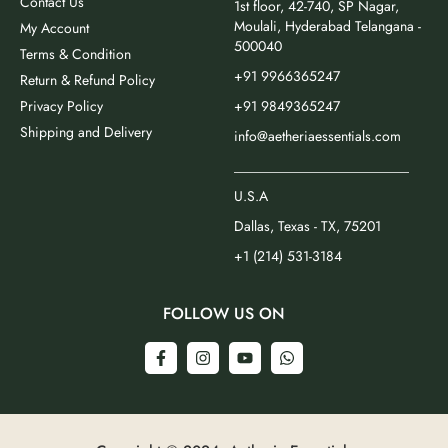
Contact Us
1st floor, 42-740, SP Nagar,
Moulali, Hyderabad Telangana -
My Account
500040
Terms & Condition
+91 9966365247
Return & Refund Policy
Privacy Policy
+91 9849365247
Shipping and Delivery
info@aetheriaessentials.com
_________________________
U.S.A
Dallas, Texas - TX, 75201
+1 (214) 531-3184
FOLLOW US ON