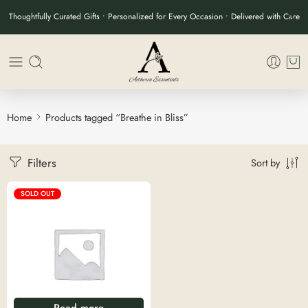
Thoughtfully Curated Gifts • Personalized for Every Occasion • Delivered with Care
Home
Products tagged “Breathe in Bliss”
Filters
Sort by
SOLD OUT
Read more