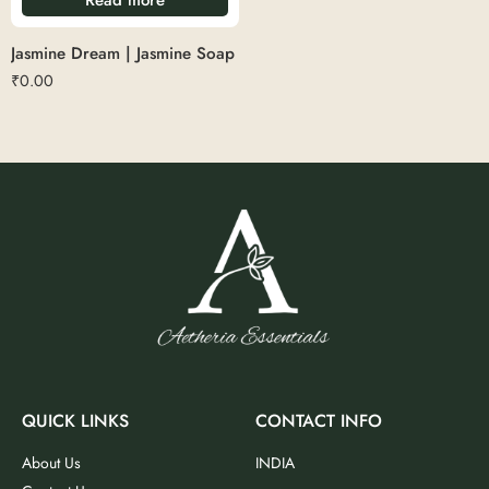
Jasmine Dream | Jasmine Soap
₹
0.00
QUICK LINKS
CONTACT INFO
About Us
INDIA