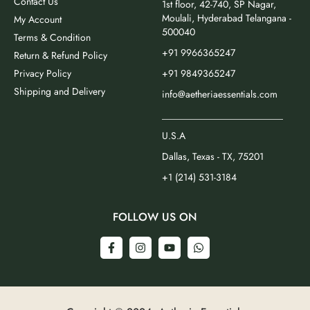
Contact Us
1st floor, 42-740, SP Nagar,
Moulali, Hyderabad Telangana -
My Account
500040
Terms & Condition
+91 9966365247
Return & Refund Policy
Privacy Policy
+91 9849365247
Shipping and Delivery
info@aetheriaessentials.com
_________________________
U.S.A
Dallas, Texas - TX, 75201
+1 (214) 531-3184
FOLLOW US ON