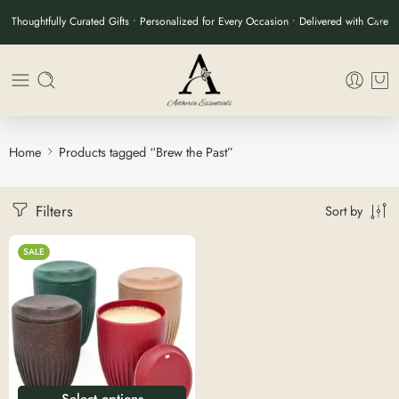
Thoughtfully Curated Gifts • Personalized for Every Occasion • Delivered with Care
Home
Products tagged “Brew the Past”
Filters
Sort by
SALE
Select options