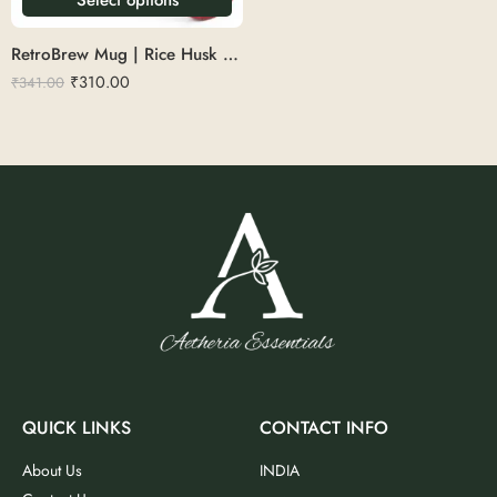
RetroBrew Mug | Rice Husk 360ml
₹
310.00
₹
341.00
QUICK LINKS
CONTACT INFO
About Us
INDIA