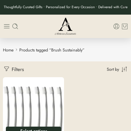
Thoughtfully Curated Gifts • Personalized for Every Occasion • Delivered with Care
Home
Products tagged “Brush Sustainably”
Filters
Sort by
Select options