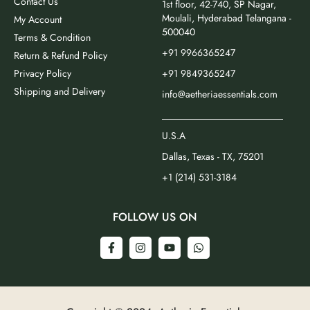
Contact Us
1st floor, 42-740, SP Nagar,
Moulali, Hyderabad Telangana -
My Account
500040
Terms & Condition
+91 9966365247
Return & Refund Policy
Privacy Policy
+91 9849365247
Shipping and Delivery
info@aetheriaessentials.com
_________________________
U.S.A
Dallas, Texas - TX, 75201
+1 (214) 531-3184
FOLLOW US ON