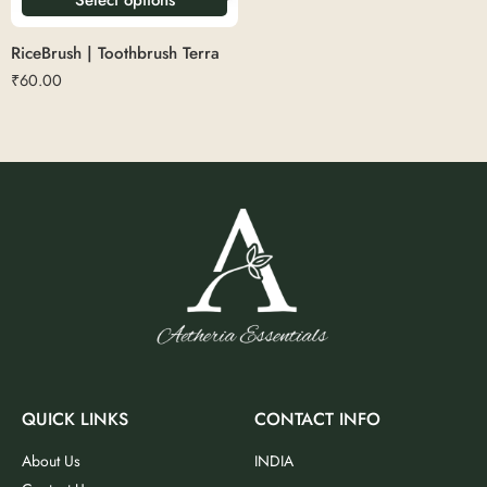
RiceBrush | Toothbrush Terra
₹
60.00
QUICK LINKS
CONTACT INFO
About Us
INDIA