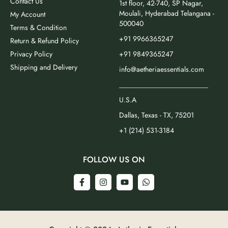
Contact Us
1st floor, 42-740, SP Nagar,
Moulali, Hyderabad Telangana -
My Account
500040
Terms & Condition
+91 9966365247
Return & Refund Policy
Privacy Policy
+91 9849365247
Shipping and Delivery
info@aetheriaessentials.com
_________________________
U.S.A
Dallas, Texas - TX, 75201
+1 (214) 531-3184
FOLLOW US ON