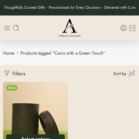
Thoughtfully Curated Gifts • Personalized for Every Occasion • Delivered with Care
Home
Products tagged “Canis with a Green Touch”
Filters
Sort by
SALE
Select options