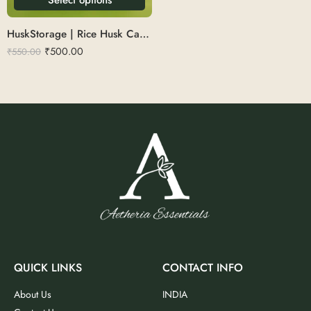
HuskStorage | Rice Husk Canister 700ml
₹
500.00
₹
550.00
QUICK LINKS
CONTACT INFO
About Us
INDIA