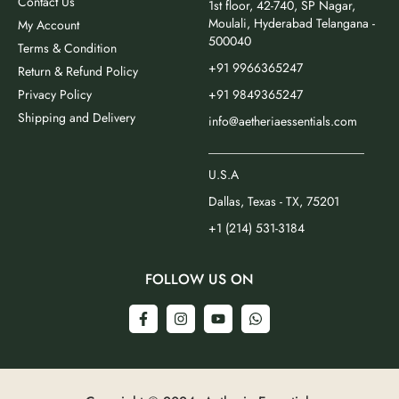
Contact Us
1st floor, 42-740, SP Nagar,
Moulali, Hyderabad Telangana -
My Account
500040
Terms & Condition
+91 9966365247
Return & Refund Policy
Privacy Policy
+91 9849365247
Shipping and Delivery
info@aetheriaessentials.com
_________________________
U.S.A
Dallas, Texas - TX, 75201
+1 (214) 531-3184
FOLLOW US ON