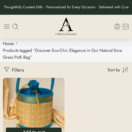
Thoughtfully Curated Gifts • Personalized for Every Occasion • Delivered with Care
Home
Products tagged “Discover Eco-Chic Elegance in Our Natural Kora
Grass Potli Bag”
Filters
Sort by
Add to cart