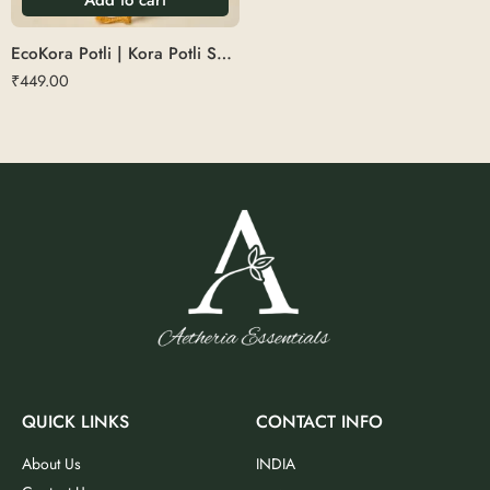
EcoKora Potli | Kora Potli Small
₹
449.00
QUICK LINKS
CONTACT INFO
About Us
INDIA