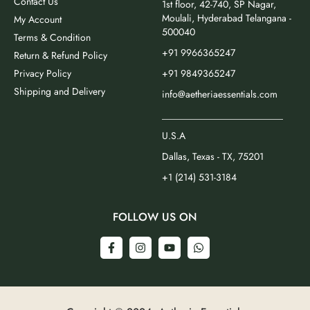
Contact Us
1st floor, 42-740, SP Nagar,
Moulali, Hyderabad Telangana -
My Account
500040
Terms & Condition
+91 9966365247
Return & Refund Policy
Privacy Policy
+91 9849365247
Shipping and Delivery
info@aetheriaessentials.com
_________________________
U.S.A
Dallas, Texas - TX, 75201
+1 (214) 531-3184
FOLLOW US ON