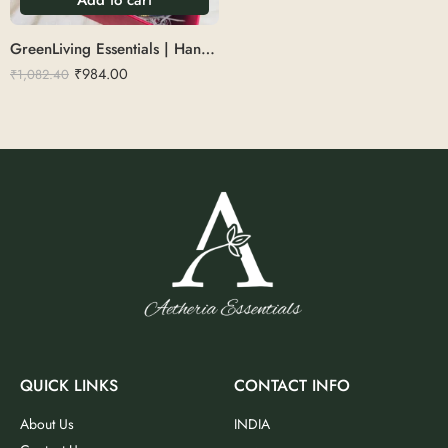
GreenLiving Essentials | Handle comb, Adult toothbrush, kids toothbrush, Brush holder, coconut shell candle, coconut shell bowl with cutlery
₹
984.00
₹
1,082.40
QUICK LINKS
CONTACT INFO
About Us
INDIA