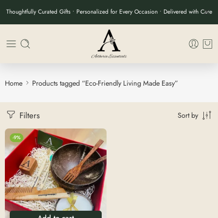
Thoughtfully Curated Gifts • Personalized for Every Occasion • Delivered with Care
Home
Products tagged “Eco-Friendly Living Made Easy”
Filters
Sort by
-9%
Add to cart