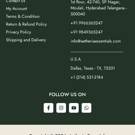
Contact Us
1st floor, 42-740, SP Nagar,
Moulali, Hyderabad Telangana -
My Account
500040
Terms & Condition
+91 9966365247
Return & Refund Policy
Privacy Policy
+91 9849365247
Shipping and Delivery
info@aetheriaessentials.com
_________________________
U.S.A
Dallas, Texas - TX, 75201
+1 (214) 531-3184
FOLLOW US ON