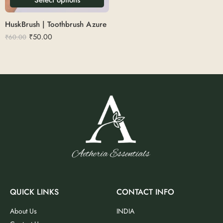
HuskBrush | Toothbrush Azure
₹
50.00
₹
60.00
QUICK LINKS
CONTACT INFO
About Us
INDIA