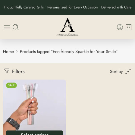
Thoughtfully Curated Gifts • Personalized for Every Occasion • Delivered with Care
Home
Products tagged “Eco-friendly Sparkle for Your Smile”
Filters
Sort by
SALE
Select options