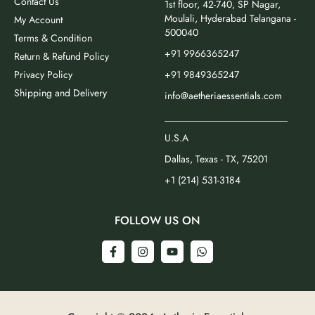
Contact Us
1st floor, 42-740, SP Nagar,
Moulali, Hyderabad Telangana -
My Account
500040
Terms & Condition
+91 9966365247
Return & Refund Policy
Privacy Policy
+91 9849365247
Shipping and Delivery
info@aetheriaessentials.com
_________________________
U.S.A
Dallas, Texas - TX, 75201
+1 (214) 531-3184
FOLLOW US ON