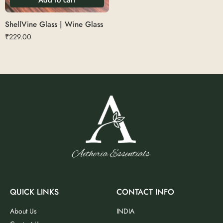
ShellVine Glass | Wine Glass
₹
229.00
QUICK LINKS
CONTACT INFO
About Us
INDIA