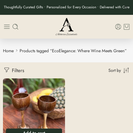
Thoughtfully Curated Gifts • Personalized for Every Occasion • Delivered with Care
Home
Products tagged “EcoElegance: Where Wine Meets Green”
Filters
Sort by
Add to cart