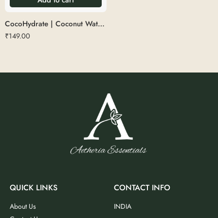
CocoHydrate | Coconut Water Glass
₹
149.00
QUICK LINKS
CONTACT INFO
About Us
INDIA