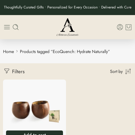
Thoughtfully Curated Gifts • Personalized for Every Occasion • Delivered with Care
Home
Products tagged “EcoQuench: Hydrate Naturally”
Filters
Sort by
Add to cart