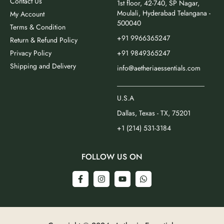
Contact Us
1st floor, 42-740, SP Nagar,
Moulali, Hyderabad Telangana -
My Account
500040
Terms & Condition
+91 9966365247
Return & Refund Policy
Privacy Policy
+91 9849365247
Shipping and Delivery
info@aetheriaessentials.com
_________________________
U.S.A
Dallas, Texas - TX, 75201
+1 (214) 531-3184
FOLLOW US ON