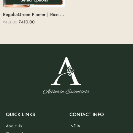
RegaliaGreen Planter | Rice Husk 16
₹
410.00
₹
451.00
QUICK LINKS
CONTACT INFO
About Us
INDIA