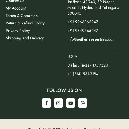
Contact Us
1st floor, 42-740, SP Nagar,
Moulali, Hyderabad Telangana -
My Account
500040
Terms & Condition
+91 9966365247
Return & Refund Policy
Privacy Policy
+91 9849365247
Shipping and Delivery
info@aetheriaessentials.com
_________________________
U.S.A
Dallas, Texas - TX, 75201
+1 (214) 531-3184
FOLLOW US ON