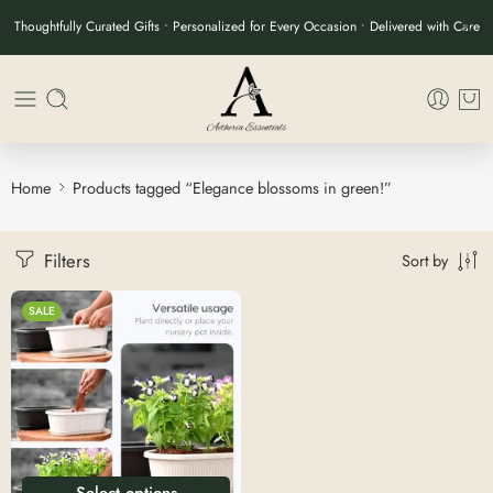
Thoughtfully Curated Gifts • Personalized for Every Occasion • Delivered with Care
Home
Products tagged “Elegance blossoms in green!”
Filters
Sort by
SALE
Select options