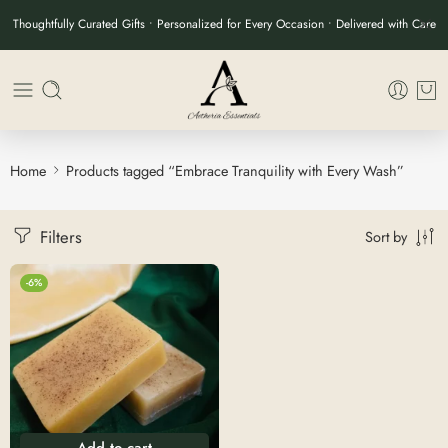
Thoughtfully Curated Gifts • Personalized for Every Occasion • Delivered with Care
Home
Products tagged “Embrace Tranquility with Every Wash”
Filters
Sort by
-6%
Add to cart