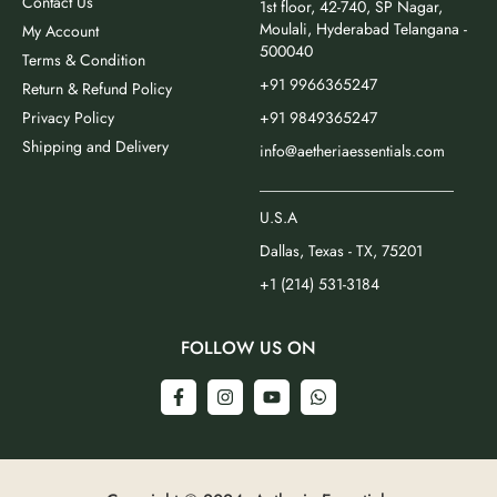
Contact Us
1st floor, 42-740, SP Nagar,
Moulali, Hyderabad Telangana -
My Account
500040
Terms & Condition
+91 9966365247
Return & Refund Policy
Privacy Policy
+91 9849365247
Shipping and Delivery
info@aetheriaessentials.com
_________________________
U.S.A
Dallas, Texas - TX, 75201
+1 (214) 531-3184
FOLLOW US ON