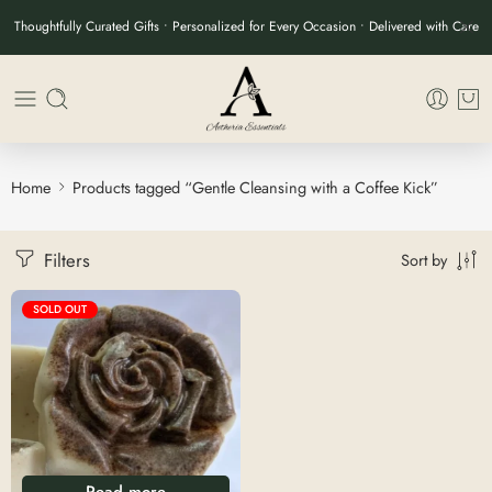
Thoughtfully Curated Gifts • Personalized for Every Occasion • Delivered with Care
Home
Products tagged “Gentle Cleansing with a Coffee Kick”
Filters
Sort by
SOLD OUT
Read more