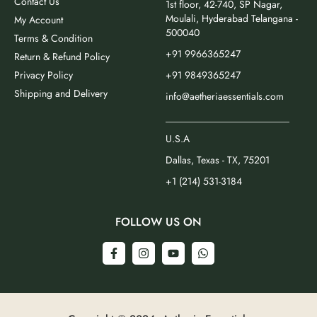
Contact Us
1st floor, 42-740, SP Nagar,
Moulali, Hyderabad Telangana -
My Account
500040
Terms & Condition
+91 9966365247
Return & Refund Policy
Privacy Policy
+91 9849365247
Shipping and Delivery
info@aetheriaessentials.com
_________________________
U.S.A
Dallas, Texas - TX, 75201
+1 (214) 531-3184
FOLLOW US ON