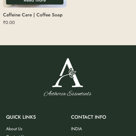
Caffeine Care | Coffee Soap
₹
0.00
QUICK LINKS
CONTACT INFO
About Us
INDIA