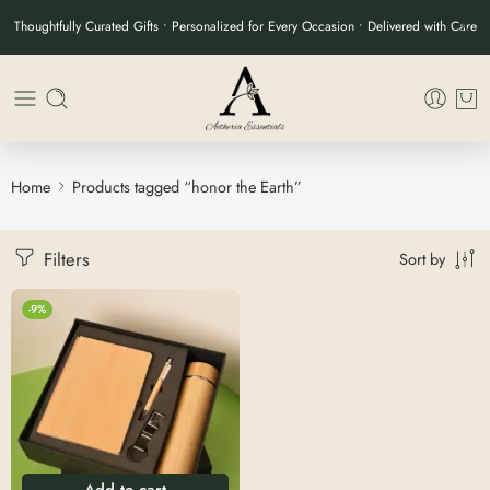
Thoughtfully Curated Gifts • Personalized for Every Occasion • Delivered with Care
Home
Products tagged “honor the Earth”
Filters
Sort by
-9%
Add to cart