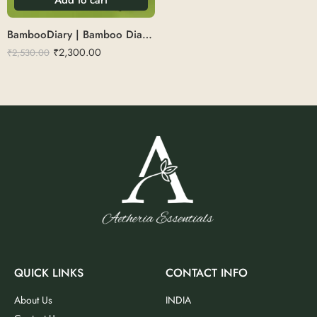
BambooDiary | Bamboo Diary set with pen,keychain&bottle
₹
2,300.00
₹
2,530.00
QUICK LINKS
CONTACT INFO
About Us
INDIA