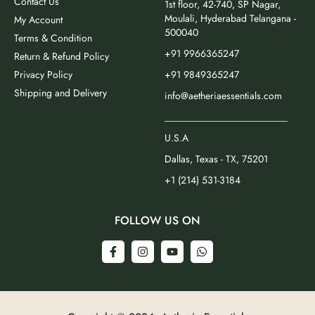
Contact Us
1st floor, 42-740, SP Nagar,
Moulali, Hyderabad Telangana -
My Account
500040
Terms & Condition
+91 9966365247
Return & Refund Policy
Privacy Policy
+91 9849365247
Shipping and Delivery
info@aetheriaessentials.com
_________________________
U.S.A
Dallas, Texas - TX, 75201
+1 (214) 531-3184
FOLLOW US ON