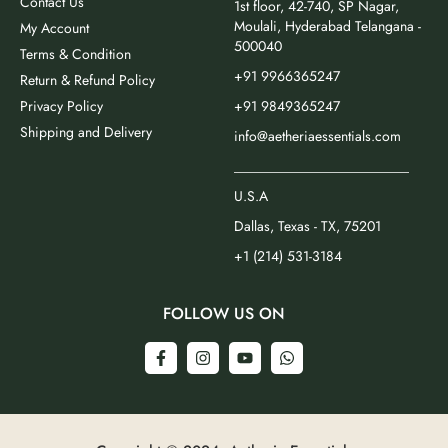
Contact Us
1st floor, 42-740, SP Nagar,
Moulali, Hyderabad Telangana -
My Account
500040
Terms & Condition
+91 9966365247
Return & Refund Policy
Privacy Policy
+91 9849365247
Shipping and Delivery
info@aetheriaessentials.com
_________________________
U.S.A
Dallas, Texas - TX, 75201
+1 (214) 531-3184
FOLLOW US ON