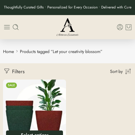
Thoughtfully Curated Gifts • Personalized for Every Occasion • Delivered with Care
Home
Products tagged “Let your creativity blossom”
Filters
Sort by
SALE
Select options