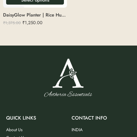
DaisyGlow Planter | Rice Husk 14″
₹
1,250.00
₹
1,375.00
QUICK LINKS
CONTACT INFO
About Us
INDIA