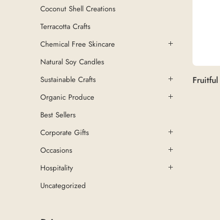
Coconut Shell Creations
Terracotta Crafts
Chemical Free Skincare
Natural Soy Candles
Sustainable Crafts
Organic Produce
Best Sellers
Corporate Gifts
Occasions
Hospitality
Uncategorized