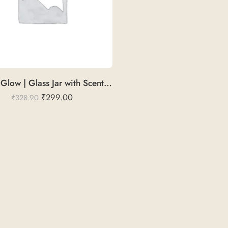
Fruitful Glow | Glass Jar with Scented Candle
₹
299.00
₹
328.90