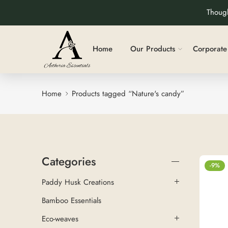
Though
Home
Our Products
Corporate 
Home
Products tagged “Nature's candy”
Categories
-9%
Paddy Husk Creations
Bamboo Essentials
Eco-weaves