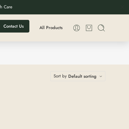
th Care
Contact Us
All Products
Sort by
Default sorting