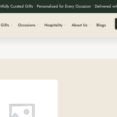
tfully Curated Gifts • Personalized for Every Occasion • Delivered wi
Gifts
Occasions
Hospitality
About Us
Blogs