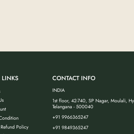
 LINKS
CONTACT INFO
INDIA
s
Us
1st floor, 42-740, SP Nagar, Moulali, H
Telangana - 500040
unt
+91 9966365247
Condition
 Refund Policy
+91 9849365247