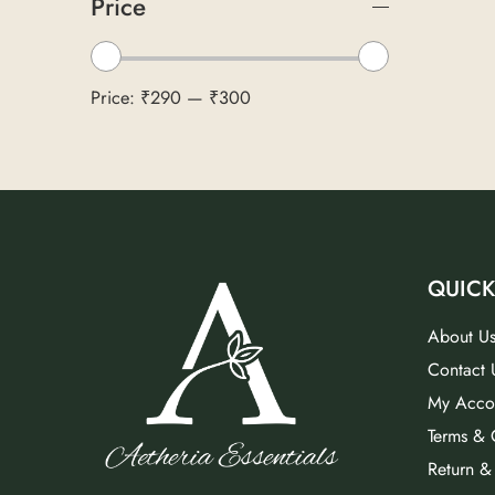
Price
Price:
₹290
—
₹300
QUICK
About U
Contact 
My Acco
Terms & 
Return &