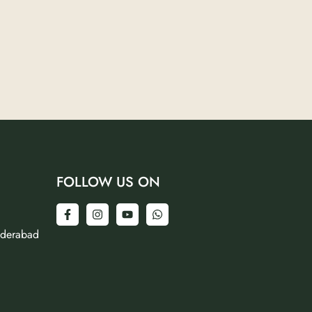
FOLLOW US ON
yderabad