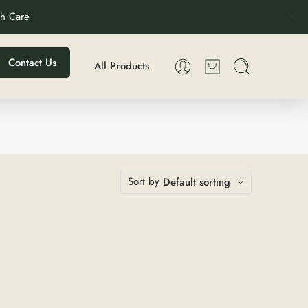
th Care
Contact Us
All Products
Sort by
Default sorting