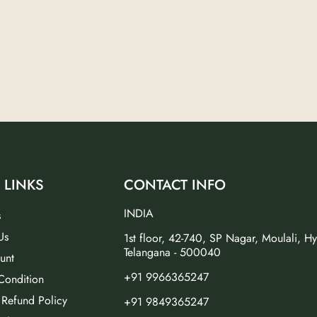
 LINKS
CONTACT INFO
INDIA
s
Us
1st floor, 42-740, SP Nagar, Moulali, H
Telangana - 500040
unt
+91 9966365247
Condition
 Refund Policy
+91 9849365247