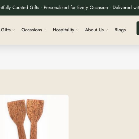
tfully Curated Gifts • Personalized for Every Occasion • Delivered wi
Gifts
Occasions
Hospitality
About Us
Blogs