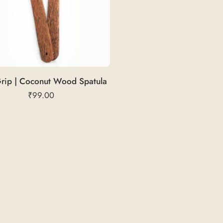
rip | Coconut Wood Spatula
₹
99.00