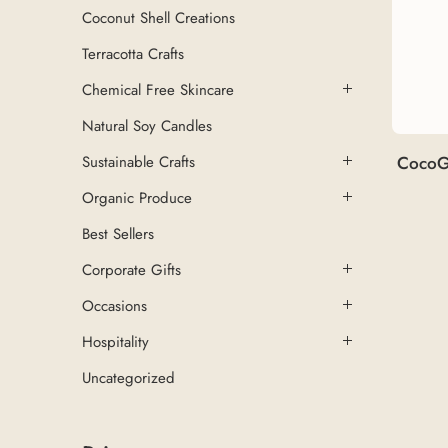
Coconut Shell Creations
Terracotta Crafts
Chemical Free Skincare
Natural Soy Candles
CocoG
Sustainable Crafts
Organic Produce
Best Sellers
Corporate Gifts
Occasions
Hospitality
Uncategorized