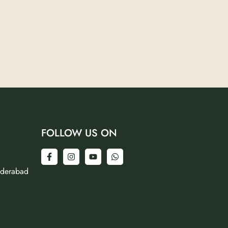
FOLLOW US ON
yderabad