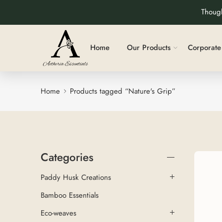
Though
Home
Our Products
Corporate 
Home
Products tagged “Nature's Grip”
Categories
Paddy Husk Creations
Bamboo Essentials
Eco-weaves