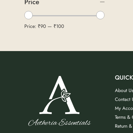
Price
Price:
₹90
—
₹100
QUICK
About U
Contact 
My Acco
Terms & 
Return &