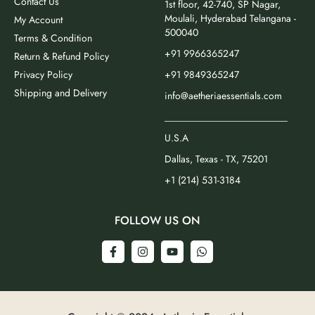
Contact Us
1st floor, 42-740, SP Nagar,
Moulali, Hyderabad Telangana -
My Account
500040
Terms & Condition
+91 9966365247
Return & Refund Policy
Privacy Policy
+91 9849365247
Shipping and Delivery
info@aetheriaessentials.com
_________________________
U.S.A
Dallas, Texas - TX, 75201
+1 (214) 531-3184
FOLLOW US ON