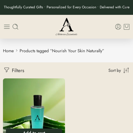
Thoughtfully Curated Gifts • Personalized for Every Occasion • Delivered with Care
Home
Products tagged “Nourish Your Skin Naturally”
Filters
Sort by
Add to cart