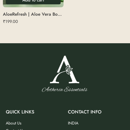
AloeRefresh | Aloe Vera Body Wash
₹
199.00
QUICK LINKS
CONTACT INFO
About Us
INDIA