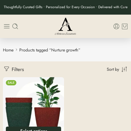
Thoughtfully Curated Gifts • Personalized for Every Occasion • Delivered with Care
Home
Products tagged “Nurture growth”
Filters
Sort by
SALE
Select options