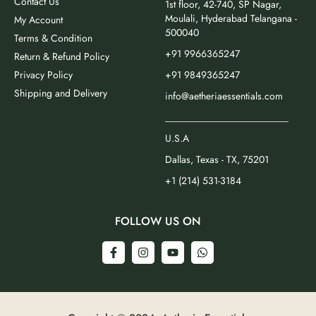
Contact Us
1st floor, 42-740, SP Nagar,
Moulali, Hyderabad Telangana -
My Account
500040
Terms & Condition
+91 9966365247
Return & Refund Policy
Privacy Policy
+91 9849365247
Shipping and Delivery
info@aetheriaessentials.com
_________________________
U.S.A
Dallas, Texas - TX, 75201
+1 (214) 531-3184
FOLLOW US ON