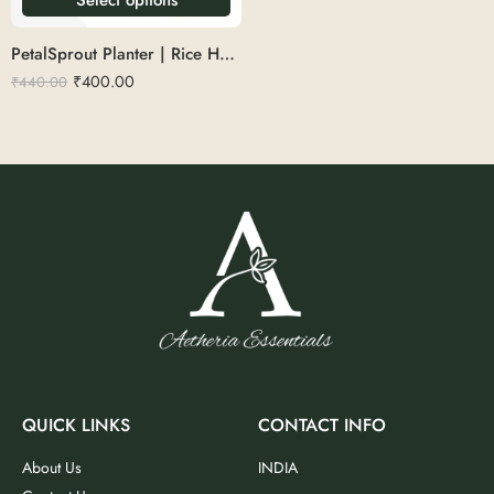
PetalSprout Planter | Rice Husk 9
₹
400.00
₹
440.00
QUICK LINKS
CONTACT INFO
About Us
INDIA