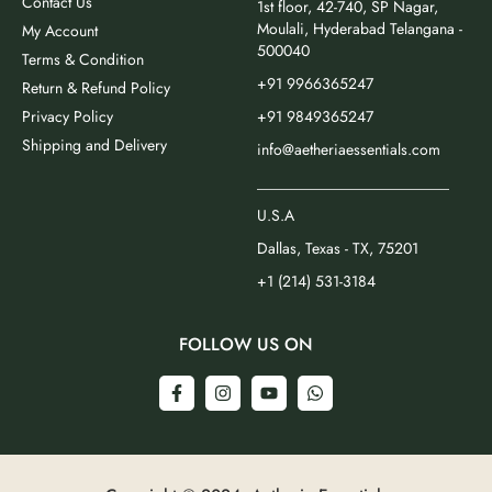
Contact Us
1st floor, 42-740, SP Nagar,
Moulali, Hyderabad Telangana -
My Account
500040
Terms & Condition
+91 9966365247
Return & Refund Policy
Privacy Policy
+91 9849365247
Shipping and Delivery
info@aetheriaessentials.com
_________________________
U.S.A
Dallas, Texas - TX, 75201
+1 (214) 531-3184
FOLLOW US ON