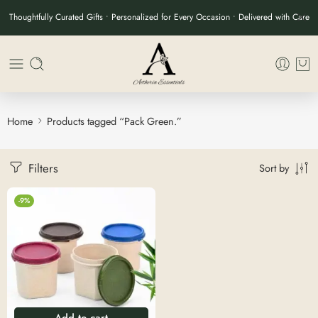
Thoughtfully Curated Gifts • Personalized for Every Occasion • Delivered with Care
Home
Products tagged “Pack Green.”
Filters
Sort by
-9%
Add to cart