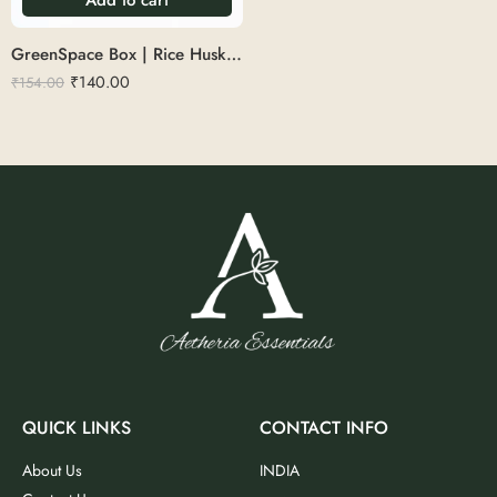
GreenSpace Box | Rice Husk 350ml
₹
140.00
₹
154.00
QUICK LINKS
CONTACT INFO
About Us
INDIA