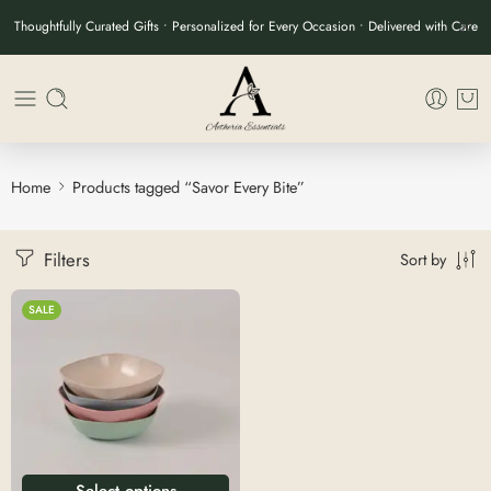
Thoughtfully Curated Gifts • Personalized for Every Occasion • Delivered with Care
Home
Products tagged “Savor Every Bite”
Filters
Sort by
SALE
Select options