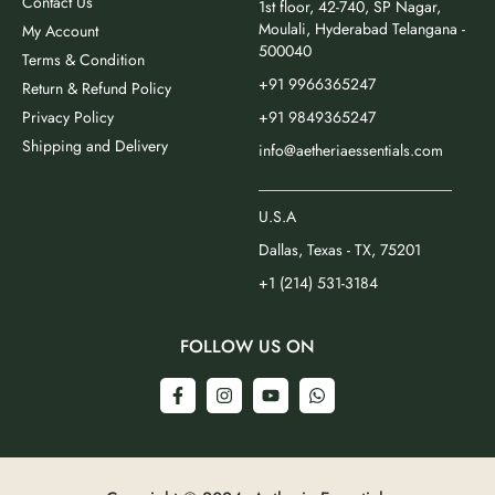
Contact Us
1st floor, 42-740, SP Nagar,
Moulali, Hyderabad Telangana -
My Account
500040
Terms & Condition
+91 9966365247
Return & Refund Policy
Privacy Policy
+91 9849365247
Shipping and Delivery
info@aetheriaessentials.com
_________________________
U.S.A
Dallas, Texas - TX, 75201
+1 (214) 531-3184
FOLLOW US ON