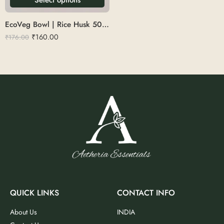
EcoVeg Bowl | Rice Husk 500ml
₹
160.00
₹
176.00
QUICK LINKS
CONTACT INFO
About Us
INDIA