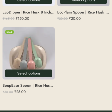
EcoDipper| Rice Husk 8 Inch Scoop Spoon
EcoPlain Spoon | Rice Husk spoon 6
₹
150.00
₹
20.00
₹
165.00
₹
30.00
SALE
Select options
SoupEase Spoon | Rice Husk 6
₹
25.00
₹
30.00