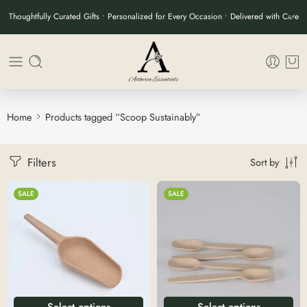
Thoughtfully Curated Gifts • Personalized for Every Occasion • Delivered with Care
Home
Products tagged “Scoop Sustainably”
Filters
Sort by
SALE
SALE
Select options
Select options