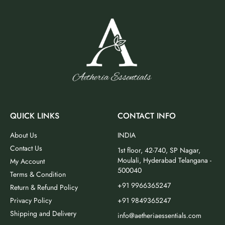
QUICK LINKS
CONTACT INFO
About Us
INDIA
Contact Us
1st floor, 42-740, SP Nagar,
Moulali, Hyderabad Telangana -
My Account
500040
Terms & Condition
+91 9966365247
Return & Refund Policy
Privacy Policy
+91 9849365247
Shipping and Delivery
info@aetheriaessentials.com