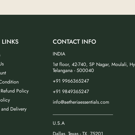
 LINKS
CONTACT INFO
INDIA
s
Us
1st floor, 42-740, SP Nagar, Moulali, H
Telangana - 500040
unt
+91 9966365247
Condition
 Refund Policy
+91 9849365247
olicy
info@aetheriaessentials.com
 and Delivery
_________________________
U.S.A
Dallas, Texas - TX, 75201