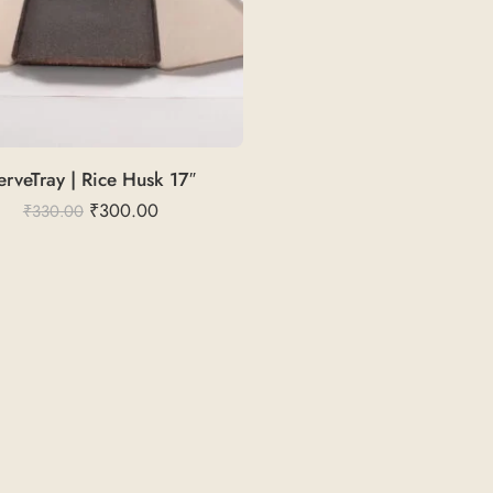
erveTray | Rice Husk 17″
₹
300.00
₹
330.00