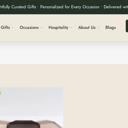
tfully Curated Gifts • Personalized for Every Occasion • Delivered wi
Gifts
Occasions
Hospitality
About Us
Blogs