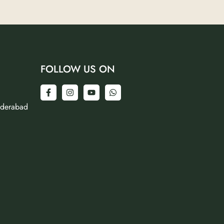
FOLLOW US ON
yderabad