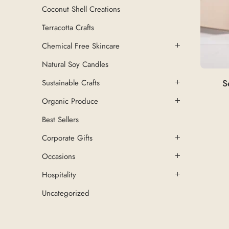
Coconut Shell Creations
Terracotta Crafts
Chemical Free Skincare
Natural Soy Candles
S
Sustainable Crafts
Organic Produce
Best Sellers
Corporate Gifts
Occasions
Hospitality
Uncategorized