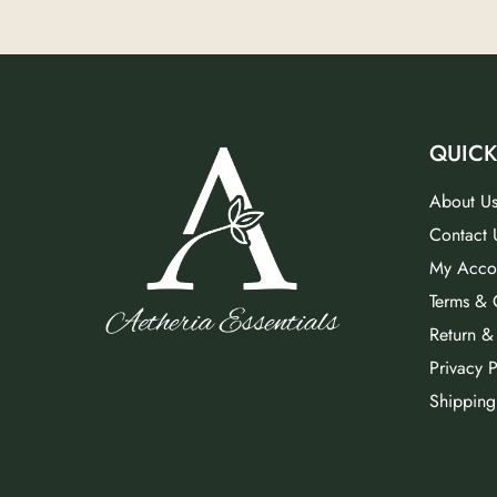
QUICK
About U
Contact 
My Acco
Terms & 
Return &
Privacy P
Shipping