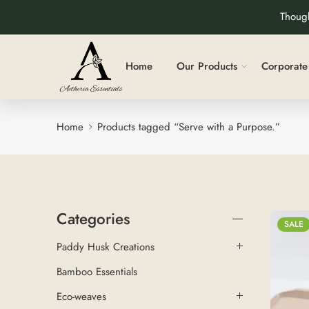
Though
Home
Our Products
Corporate 
Home
Products tagged “Serve with a Purpose.”
Categories
SALE
Paddy Husk Creations
Bamboo Essentials
Eco-weaves