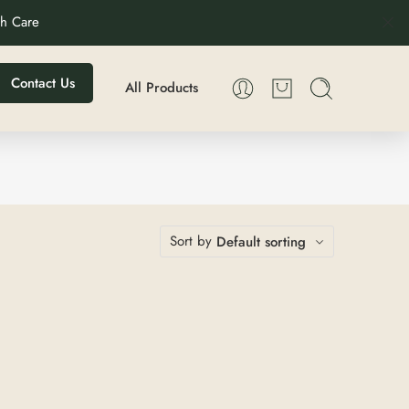
th Care
Contact Us
All Products
Sort by
Default sorting