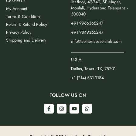
Contact Us
1st floor, 42-740, SP Nagar,
Moulali, Hyderabad Telangana -
My Account
500040
Terms & Condition
+91 9966365247
Return & Refund Policy
Privacy Policy
+91 9849365247
Shipping and Delivery
info@aetheriaessentials.com
_________________________
U.S.A
Dallas, Texas - TX, 75201
+1 (214) 531-3184
FOLLOW US ON