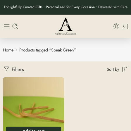
Thoughtfully Curated Gifts • Personalized for Every Occasion • Delivered with Care
Home
Products tagged “Speak Green”
Filters
Sort by
Add to cart