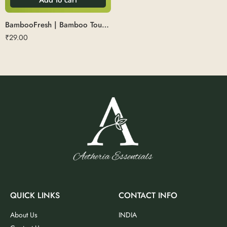
BambooFresh | Bamboo Tounge Cleaner
₹
29.00
QUICK LINKS
CONTACT INFO
About Us
INDIA