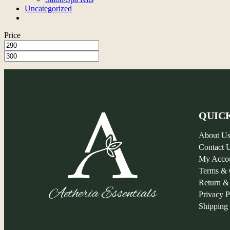
Uncategorized
Price
QUIC
About U
Contact 
My Acco
Terms & 
Return &
Privacy P
Shipping