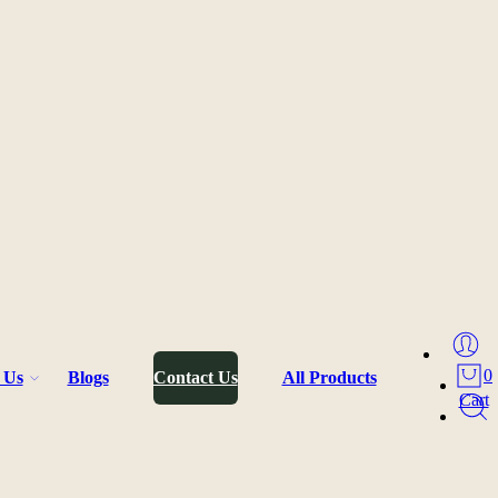
0
 Us
Blogs
Contact Us
All Products
Cart