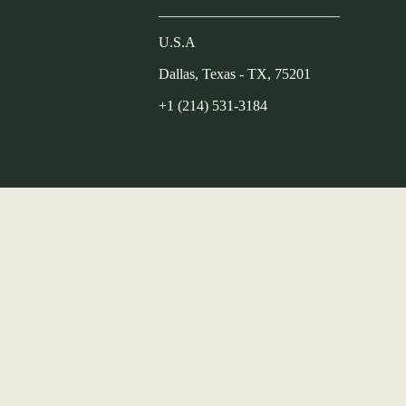
_________________________
U.S.A
Dallas, Texas - TX, 75201
+1 (214) 531-3184