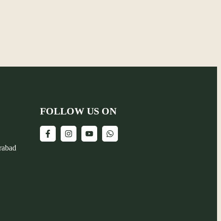
FOLLOW US ON
erabad