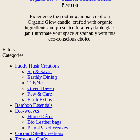
₹
299.00
Experience the soothing ambiance of our
Organic Glow candle, crafted with organic
ingredients and presented in a recyclable glass
jar. Illuminate your space sustainably with this
eco-conscious choice.
Filters
Categories
Paddy Husk Creations
Sip & Savor
Earthly Dining
TidyNest
Green Haven
Paw & Care
Earth Extras
Bamboo Essentials
Eco-weaves
Home Décor
Bio Leather bags
Plant-Based Weaves
Coconut Shell Creations
Terracotta Crafts