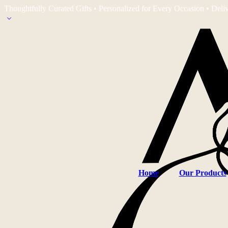
Thoughtfully Curated Gifts • Personalized for Every Occasion • Deli
Home
Our Products