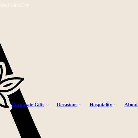
vered with Care
Corporate Gifts
Occasions
Hospitality
About