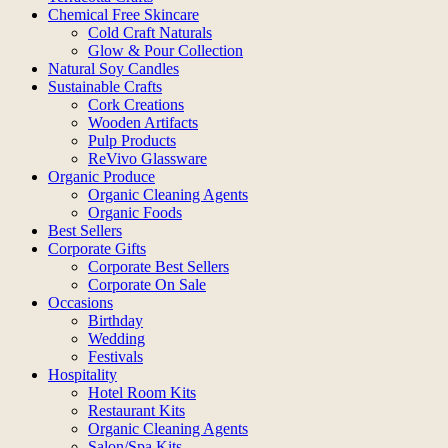
Chemical Free Skincare
Cold Craft Naturals
Glow & Pour Collection
Natural Soy Candles
Sustainable Crafts
Cork Creations
Wooden Artifacts
Pulp Products
ReVivo Glassware
Organic Produce
Organic Cleaning Agents
Organic Foods
Best Sellers
Corporate Gifts
Corporate Best Sellers
Corporate On Sale
Occasions
Birthday
Wedding
Festivals
Hospitality
Hotel Room Kits
Restaurant Kits
Organic Cleaning Agents
Salon/Spa Kits