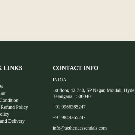
K LINKS
CONTACT INFO
s
INDIA
Us
1st floor, 42-740, SP Nagar, Moulali, Hyd
unt
Telangana - 500040
Condition
+91 9966365247
 Refund Policy
olicy
+91 9849365247
 and Delivery
info@aetheriaessentials.com