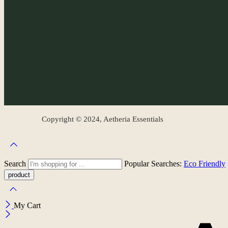
Copyright © 2024, Aetheria Essentials
Search
Popular Searches:
Eco Friendly
My Cart