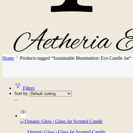
Home
Products tagged “Sustainable Illumination: Eco Candle Jar”
Filters
Sort by
...
Organic Glow | Glass Jar Scented Candle