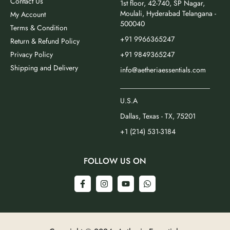
Contact Us
1st floor, 42-740, SP Nagar,
Moulali, Hyderabad Telangana -
My Account
500040
Terms & Condition
+91 9966365247
Return & Refund Policy
Privacy Policy
+91 9849365247
Shipping and Delivery
info@aetheriaessentials.com
_________________________
U.S.A
Dallas, Texas - TX, 75201
+1 (214) 531-3184
FOLLOW US ON