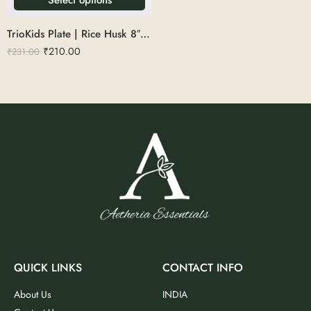
TrioKids Plate | Rice Husk 8″ Round
₹
210.00
₹
231.00
QUICK LINKS
CONTACT INFO
About Us
INDIA