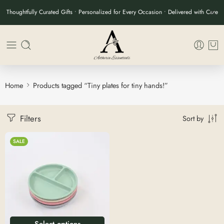
Thoughtfully Curated Gifts • Personalized for Every Occasion • Delivered with Care
Home
Products tagged “Tiny plates for tiny hands!”
Filters
Sort by
SALE
Select options