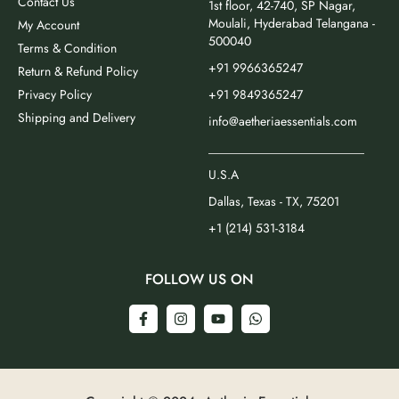
Contact Us
1st floor, 42-740, SP Nagar,
Moulali, Hyderabad Telangana -
My Account
500040
Terms & Condition
+91 9966365247
Return & Refund Policy
Privacy Policy
+91 9849365247
Shipping and Delivery
info@aetheriaessentials.com
_________________________
U.S.A
Dallas, Texas - TX, 75201
+1 (214) 531-3184
FOLLOW US ON