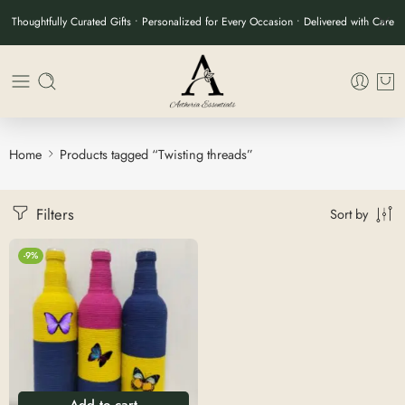
Thoughtfully Curated Gifts • Personalized for Every Occasion • Delivered with Care
Home
Products tagged “Twisting threads”
Filters
Sort by
-9%
Add to cart