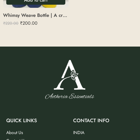
Whimsy Weave Bottle | A creatively upcycled bottle wrapped in colorful threads for a stylish twist.
₹
200.00
₹
220.00
QUICK LINKS
CONTACT INFO
About Us
INDIA