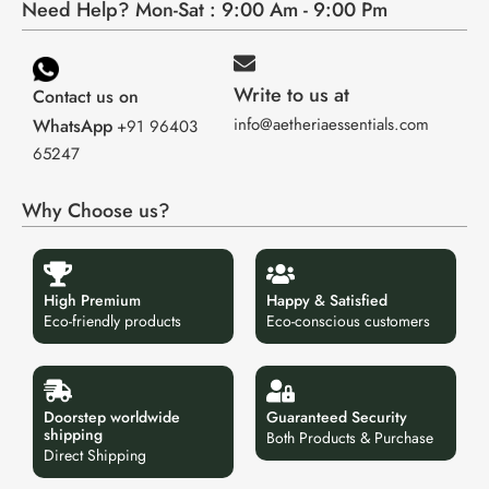
Need Help? Mon-Sat : 9:00 Am - 9:00 Pm
Write to us at
Contact us on
info@aetheriaessentials.com
WhatsApp
+91 96403
65247
Why Choose us?
High Premium
Happy & Satisfied
Eco-friendly products
Eco-conscious customers
Doorstep worldwide
Guaranteed Security
shipping
Both Products & Purchase
Direct Shipping