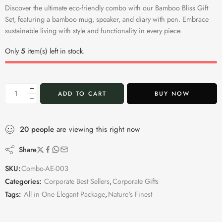
Discover the ultimate eco-friendly combo with our Bamboo Bliss Gift
Set, featuring a bamboo mug, speaker, and diary with pen. Embrace
sustainable living with style and functionality in every piece.
Only
5
item(s) left in stock.
ADD TO CART
BUY NOW
20
people
are viewing this right now
Share
SKU:
Combo-AE-003
Categories:
Corporate Best Sellers
,
Corporate Gifts
Tags:
All in One Elegant Package
,
Nature's Finest