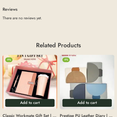
Reviews
There are no reviews yet.
Related Products
-9%
-9%
Add to cart
Add to cart
Classic Workmate Gift Set | 3-in-1 set featuring a 550ml vacuum mug, A5 diary, and matching mug – Size: 64.5X36X58CM
Prestige PU Leather Diary | Professional A5 PU leather notebook diary – Size:53x33x23cm