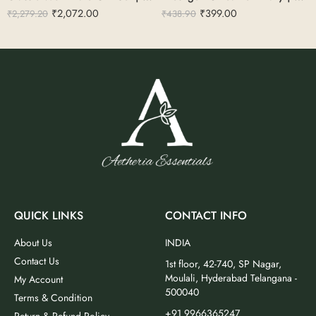
₹
2,072.00
₹
399.00
₹
2,279.20
₹
438.90
QUICK LINKS
CONTACT INFO
About Us
INDIA
Contact Us
1st floor, 42-740, SP Nagar,
Moulali, Hyderabad Telangana -
My Account
500040
Terms & Condition
+91 9966365247