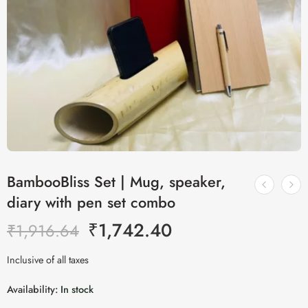
BambooBliss Set | Mug, speaker,
diary with pen set combo
₹
1,742.40
₹
1,916.64
Inclusive of all taxes
Availability:
In stock