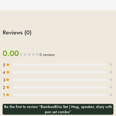
Reviews (0)
0.00
0 reviews
5
0
4
0
3
0
2
0
1
0
Be the first to review “BambooBliss Set | Mug, speaker, diary with
pen set combo”