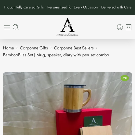
Thoughtfully Curated Gifts • Personalized for Every Occasion • Delivered with Care
Home
Corporate Gifts
Corporate Best Sellers
BambooBliss Set | Mug, speaker, diary with pen set combo
-9%