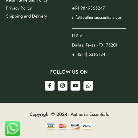
Return & Refund Policy
Privacy Policy
+91 9849365247
Shipping and Delivery
info@aetheriaessentials.com
_________________________
U.S.A
Dallas, Texas - TX, 75201
+1 (214) 531-3184
FOLLOW US ON
Copyright © 2024, Aetheria Essentials