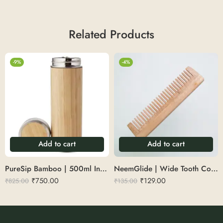
Related Products
-9%
-4%
Add to cart
Add to cart
PureSip Bamboo | 500ml Insulated Bamboo Bottle
NeemGlide | Wide Tooth Comb
₹
750.00
₹
129.00
₹
825.00
₹
135.00