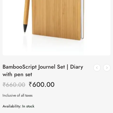
BambooScript Journel Set | Diary
with pen set
₹
600.00
₹
660.00
Inclusive of all taxes
Availability:
In stock