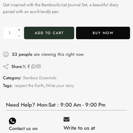
Get inspired with the BambooScript Journal Set, a beautiful diary
paired with an eco-friendly pen
ADD TO CART
BUY NOW
53
people
are viewing this right now
Share
Category:
Bamboo Essentials
Tags:
respect the Earth
,
Write your story
Need Help? Mon-Sat : 9:00 Am - 9:00 Pm
Write to us at
Contact us on