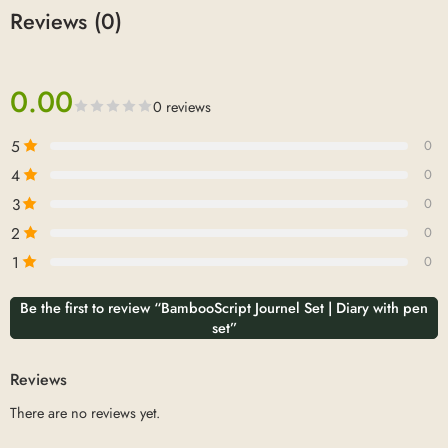
Reviews (0)
0.00
0 reviews
5
0
4
0
3
0
2
0
1
0
Be the first to review “BambooScript Journel Set | Diary with pen
set”
Reviews
There are no reviews yet.