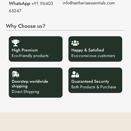
info@aetheriaessentials.com
WhatsApp
+91 96403
65247
Why Choose us?
High Premium
Happy & Satisfied
Eco-friendly products
Eco-conscious customers
Doorstep worldwide
Guaranteed Security
shipping
Both Products & Purchase
Direct Shipping