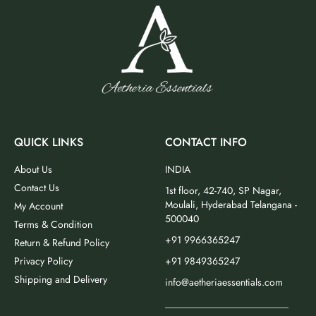
QUICK LINKS
CONTACT INFO
About Us
INDIA
Contact Us
1st floor, 42-740, SP Nagar,
Moulali, Hyderabad Telangana -
My Account
500040
Terms & Condition
+91 9966365247
Return & Refund Policy
Privacy Policy
+91 9849365247
Shipping and Delivery
info@aetheriaessentials.com
_________________________