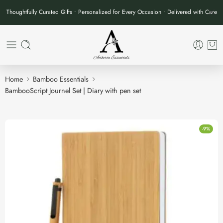
Thoughtfully Curated Gifts • Personalized for Every Occasion • Delivered with Care
Home
Bamboo Essentials
BambooScript Journel Set | Diary with pen set
-9%