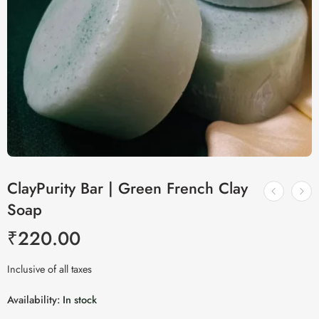
ClayPurity Bar | Green French Clay
Soap
₹
220.00
Inclusive of all taxes
Availability:
In stock