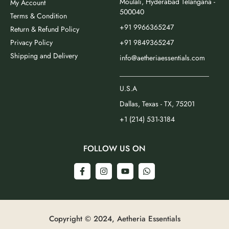
Moulali, Hyderabad Telangana -
My Account
500040
Terms & Condition
+91 9966365247
Return & Refund Policy
Privacy Policy
+91 9849365247
Shipping and Delivery
info@aetheriaessentials.com
_________________________
U.S.A
Dallas, Texas - TX, 75201
+1 (214) 531-3184
FOLLOW US ON
Copyright © 2024, Aetheria Essentials