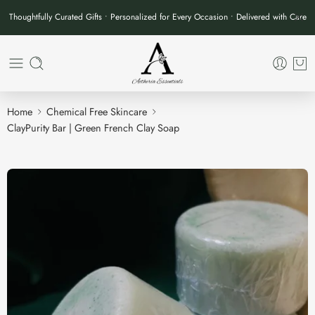
Thoughtfully Curated Gifts • Personalized for Every Occasion • Delivered with Care
Home
Chemical Free Skincare
ClayPurity Bar | Green French Clay Soap