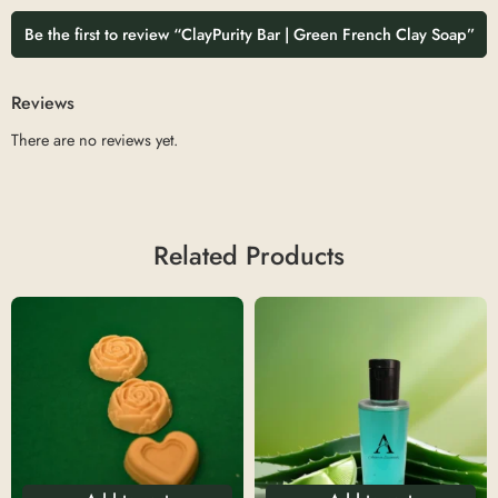
Be the first to review “ClayPurity Bar | Green French Clay Soap”
Reviews
There are no reviews yet.
Related Products