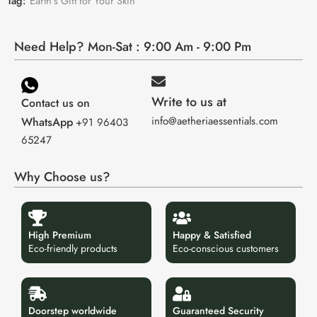
Tag:
Earth’s Gift for Your Skin
Need Help? Mon-Sat : 9:00 Am - 9:00 Pm
Write to us at
Contact us on
info@aetheriaessentials.com
WhatsApp
+91 96403
65247
Why Choose us?
High Premium
Happy & Satisfied
Eco-friendly products
Eco-conscious customers
Doorstep worldwide
Guaranteed Security