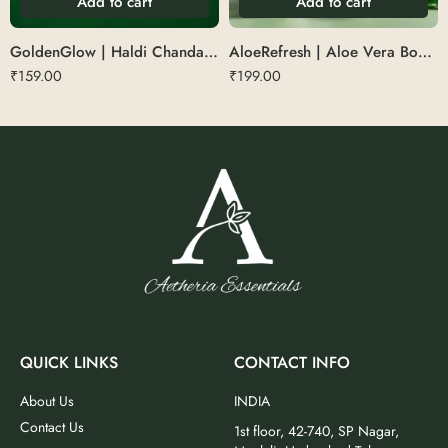
Add to cart
Add to cart
GoldenGlow | Haldi Chandan Soap 75 g
AloeRefresh | Aloe Vera Body Wash
₹
159.00
₹
199.00
QUICK LINKS
CONTACT INFO
About Us
INDIA
Contact Us
1st floor, 42-740, SP Nagar,