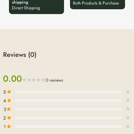
shipping
Both Products & Purchase
Direct Shipping
Reviews (0)
0.00
0 reviews
5
0
4
0
3
0
2
0
1
0