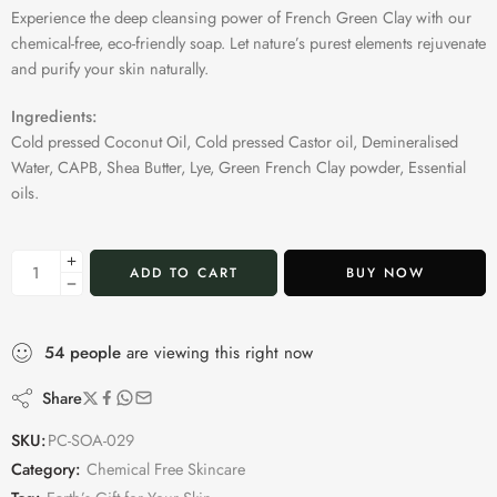
Experience the deep cleansing power of French Green Clay with our
chemical-free, eco-friendly soap. Let nature’s purest elements rejuvenate
and purify your skin naturally.
Ingredients:
Cold pressed Coconut Oil, Cold pressed Castor oil, Demineralised
Water, CAPB, Shea Butter, Lye, Green French Clay powder, Essential
oils.
ADD TO CART
BUY NOW
54
people
are viewing this right now
Share
SKU:
PC-SOA-029
Category:
Chemical Free Skincare