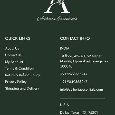
QUICK LINKS
CONTACT INFO
About Us
INDIA
Contact Us
1st floor, 42-740, SP Nagar,
Moulali, Hyderabad Telangana -
My Account
500040
Terms & Condition
+91 9966365247
Return & Refund Policy
Privacy Policy
+91 9849365247
Shipping and Delivery
info@aetheriaessentials.com
_________________________
U.S.A
Dallas, Texas - TX, 75201