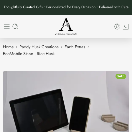
Thoughtfully Curated Gifts • Personalized for Every Occasion • Delivered with Care
Home
Paddy Husk Creations
Earth Extras
EcoMobile Stand | Rice Husk
SALE