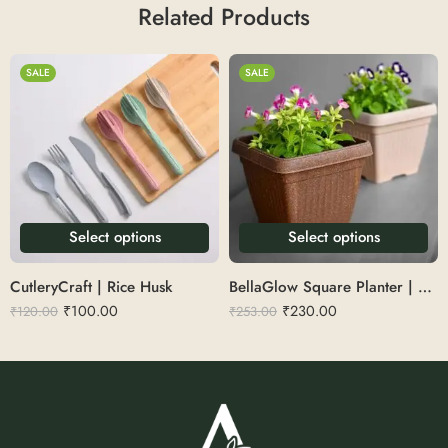
Related Products
SALE
SALE
Select options
Select options
CutleryCraft | Rice Husk
BellaGlow Square Planter | Rice Husk 12″
₹
100.00
₹
230.00
₹
120.00
₹
253.00