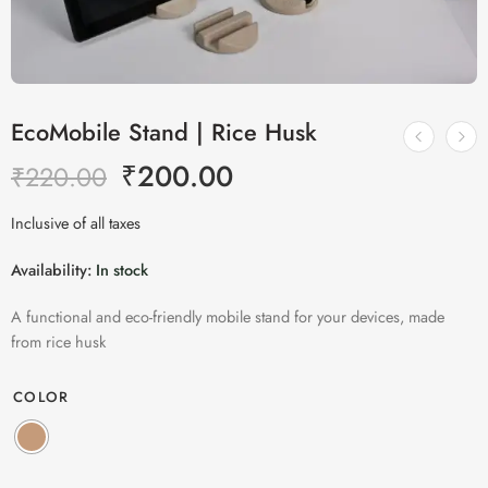
EcoMobile Stand | Rice Husk
₹
200.00
₹
220.00
Inclusive of all taxes
Availability:
In stock
A functional and eco-friendly mobile stand for your devices, made
from rice husk
COLOR