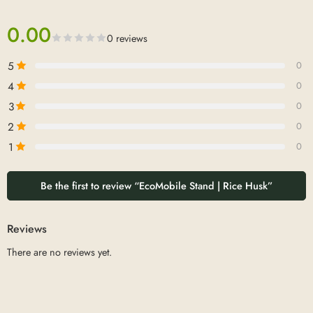
0.00
0 reviews
5
0
4
0
3
0
2
0
1
0
Be the first to review “EcoMobile Stand | Rice Husk”
Reviews
There are no reviews yet.