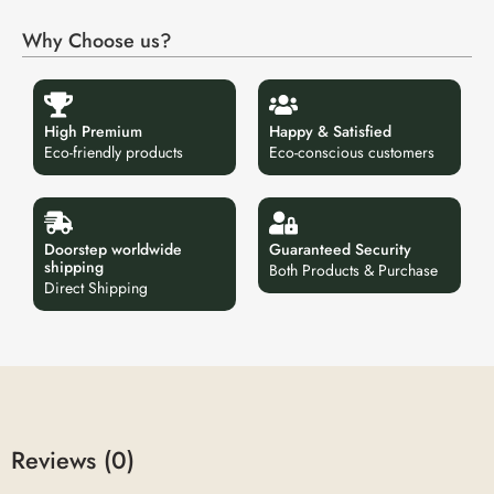
Why Choose us?
High Premium
Happy & Satisfied
Eco-friendly products
Eco-conscious customers
Doorstep worldwide
Guaranteed Security
shipping
Both Products & Purchase
Direct Shipping
Reviews (0)