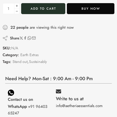
ADD TO CART
BUY NOW
22
people
are viewing this right now
Share
SKU:
N/A
Category:
Earth Extras
Tags:
Stand out
,
Sustainably
Need Help? Mon-Sat : 9:00 Am - 9:00 Pm
Write to us at
Contact us on
info@aetheriaessentials.com
WhatsApp
+91 96403
65247