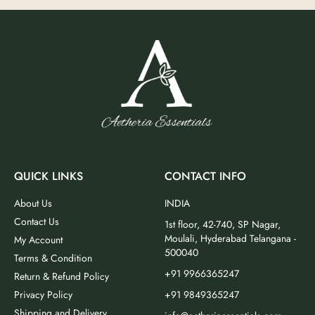
QUICK LINKS
CONTACT INFO
About Us
INDIA
Contact Us
1st floor, 42-740, SP Nagar,
Moulali, Hyderabad Telangana -
My Account
500040
Terms & Condition
+91 9966365247
Return & Refund Policy
Privacy Policy
+91 9849365247
Shipping and Delivery