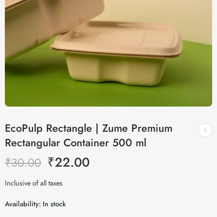
EcoPulp Rectangle | Zume Premium
Rectangular Container 500 ml
₹
22.00
₹
30.00
Inclusive of all taxes
Availability:
In stock