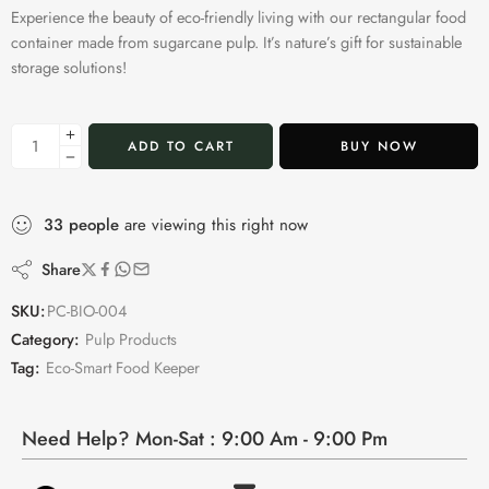
Experience the beauty of eco-friendly living with our rectangular food
container made from sugarcane pulp. It’s nature’s gift for sustainable
storage solutions!
ADD TO CART
BUY NOW
33
people
are viewing this right now
Share
SKU:
PC-BIO-004
Category:
Pulp Products
Tag:
Eco-Smart Food Keeper
Need Help? Mon-Sat : 9:00 Am - 9:00 Pm