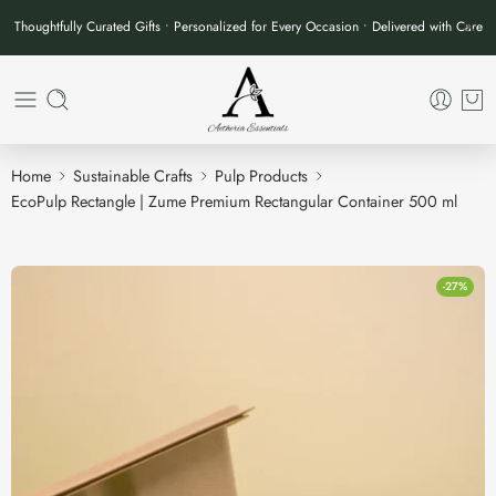
Thoughtfully Curated Gifts • Personalized for Every Occasion • Delivered with Care
Home
Sustainable Crafts
Pulp Products
EcoPulp Rectangle | Zume Premium Rectangular Container 500 ml
-27%