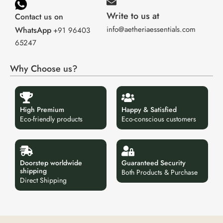
Write to us at
Contact us on
info@aetheriaessentials.com
WhatsApp
+91 96403
65247
Why Choose us?
High Premium
Happy & Satisfied
Eco-friendly products
Eco-conscious customers
Doorstep worldwide
Guaranteed Security
shipping
Both Products & Purchase
Direct Shipping