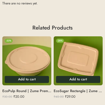
There are no reviews yet.
Related Products
-33%
-28%
Add to cart
Add to cart
EcoPulp Round | Zume Premium Round Bowl 500 ml
EcoSugar Rectangle | Zume Premium Rectangular Container 1000 ml
₹
20.00
₹
29.00
₹
30.00
₹
40.00