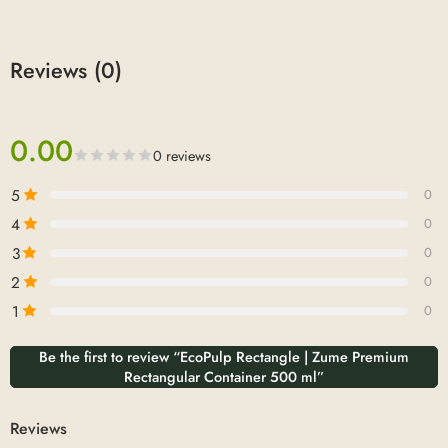
Reviews (0)
0.00
0 reviews
5
0
4
0
3
0
2
0
1
0
Be the first to review “EcoPulp Rectangle | Zume Premium
Rectangular Container 500 ml”
Reviews