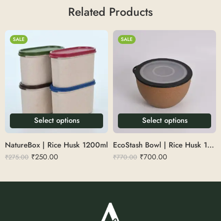
Related Products
SALE
SALE
Select options
Select options
NatureBox | Rice Husk 1200ml
EcoStash Bowl | Rice Husk 1.6L
₹
250.00
₹
700.00
₹
275.00
₹
770.00