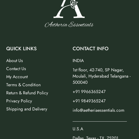
QUICK LINKS
CONTACT INFO
About Us
INDIA
Contact Us
1st floor, 42-740, SP Nagar,
Moulali, Hyderabad Telangana -
My Account
500040
Terms & Condition
+91 9966365247
Return & Refund Policy
Privacy Policy
+91 9849365247
Shipping and Delivery
info@aetheriaessentials.com
_________________________
U.S.A
Dallas, Texas - TX, 75201