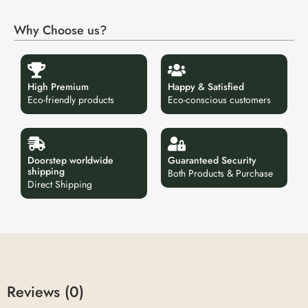
Why Choose us?
High Premium
Happy & Satisfied
Eco-friendly products
Eco-conscious customers
Doorstep worldwide
Guaranteed Security
shipping
Both Products & Purchase
Direct Shipping
Reviews (0)