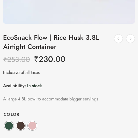
EcoSnack Flow | Rice Husk 3.8L
Airtight Container
₹
230.00
₹
253.00
Inclusive of all taxes
Availability:
In stock
A large 4.8L bowl to accommodate bigger servings
COLOR