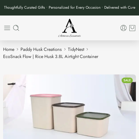
Thoughtfully Curated Gifts • Personalized for Every Occasion • Delivered with Care
Home
Paddy Husk Creations
TidyNest
EcoSnack Flow | Rice Husk 3.8L Airtight Container
SALE