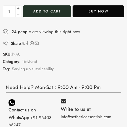
ADD TO CART
BUY NOW
24
people
are viewing this right now
Share
SKU:
N/A
Category:
TidyNest
Tag:
Serving up sustainability
Need Help? Mon-Sat : 9:00 Am - 9:00 Pm
Write to us at
Contact us on
info@aetheriaessentials.com
WhatsApp
+91 96403
65247