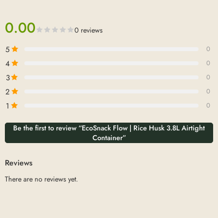
0.00
0 reviews
5
0
4
0
3
0
2
0
1
0
Be the first to review “EcoSnack Flow | Rice Husk 3.8L Airtight
Container”
Reviews
There are no reviews yet.