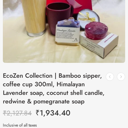
EcoZen Collection | Bamboo sipper,
coffee cup 300ml, Himalayan
Lavender soap, coconut shell candle,
redwine & pomegranate soap
₹
1,934.40
₹
2,127.84
Inclusive of all taxes