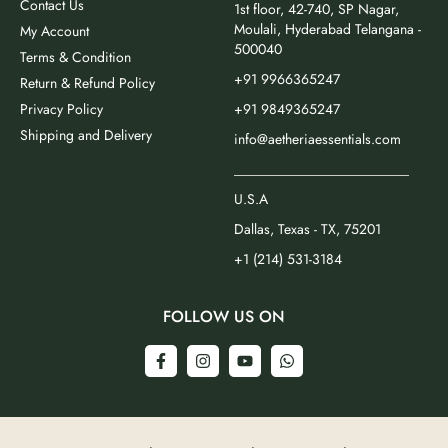
Contact Us
1st floor, 42-740, SP Nagar,
Moulali, Hyderabad Telangana -
My Account
500040
Terms & Condition
+91 9966365247
Return & Refund Policy
Privacy Policy
+91 9849365247
Shipping and Delivery
info@aetheriaessentials.com
_________________________
U.S.A
Dallas, Texas - TX, 75201
+1 (214) 531-3184
FOLLOW US ON