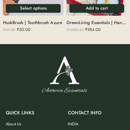
Select options
Add to cart
HuskBrush | Toothbrush Azure
GreenLiving Essentials | Handle comb, Adult toothbrush, kids toothbrush, Brush holder, coconut shell candle, coconut shell bowl with cutlery
₹
50.00
₹
984.00
₹
60.00
₹
1,082.40
QUICK LINKS
CONTACT INFO
About Us
INDIA