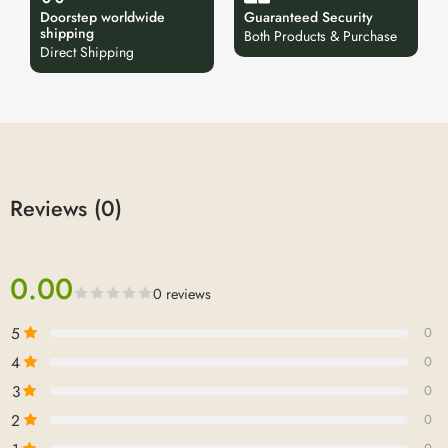
Doorstep worldwide
Guaranteed Security
shipping
Both Products & Purchase
Direct Shipping
Reviews (0)
0.00
0 reviews
5
0
4
0
3
0
2
0