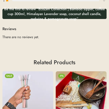
1
0
Be the first to review “EcoZen Collection | Bamboo sipper, coffee
cup 300ml, Himalayan Lavender soap, coconut shell candle,
redwine & pomegranate soap”
Reviews
There are no reviews yet.
Related Products
SALE
-9%