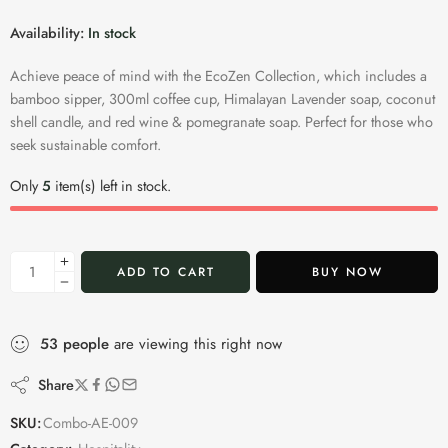
Availability:
In stock
Achieve peace of mind with the EcoZen Collection, which includes a
bamboo sipper, 300ml coffee cup, Himalayan Lavender soap, coconut
shell candle, and red wine & pomegranate soap. Perfect for those who
seek sustainable comfort.
Only
5
item(s) left in stock.
ADD TO CART
BUY NOW
53
people
are viewing this right now
Share
SKU:
Combo-AE-009