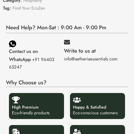
Category:
Hospitality
Tag:
Find Your EcoZen
Need Help? Mon-Sat : 9:00 Am - 9:00 Pm
Write to us at
Contact us on
info@aetheriaessentials.com
WhatsApp
+91 96403
65247
Why Choose us?
High Premium
Happy & Satisfied
Eco-friendly products
Eco-conscious customers