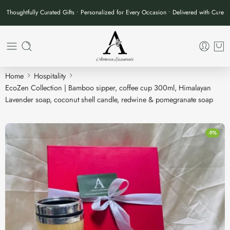
Thoughtfully Curated Gifts • Personalized for Every Occasion • Delivered with Care
Home
Hospitality
EcoZen Collection | Bamboo sipper, coffee cup 300ml, Himalayan
Lavender soap, coconut shell candle, redwine & pomegranate soap
-9%