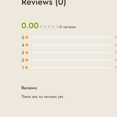
Reviews (0)
0.00
0 reviews
5
0
4
0
3
0
2
0
1
0
Reviews
There are no reviews yet.