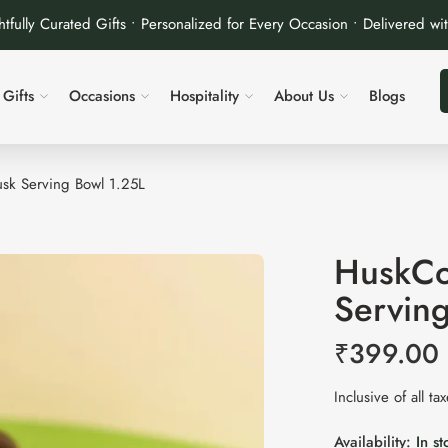
tfully Curated Gifts • Personalized for Every Occasion • Delivered wi
Gifts
Occasions
Hospitality
About Us
Blogs
sk Serving Bowl 1.25L
HuskCo
Servin
₹
399.00
Inclusive of all ta
Availability:
In st