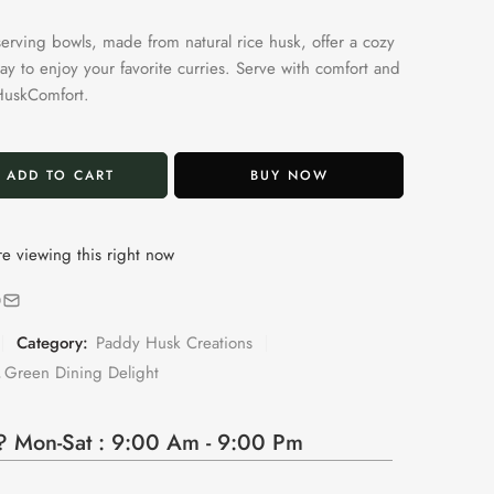
serving bowls, made from natural rice husk, offer a cozy
ay to enjoy your favorite curries. Serve with comfort and
HuskComfort.
ADD TO CART
BUY NOW
e viewing this right now
Category:
Paddy Husk Creations
,
Green Dining Delight
 Mon-Sat : 9:00 Am - 9:00 Pm