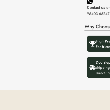
Contact us 
96403 65247
Why Choos
High Pr
Eco-frien
Doorste
shipping
Direct Sh