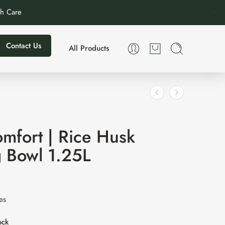
th Care
Contact Us
All Products
mfort | Rice Husk
g Bowl 1.25L
xes
ock