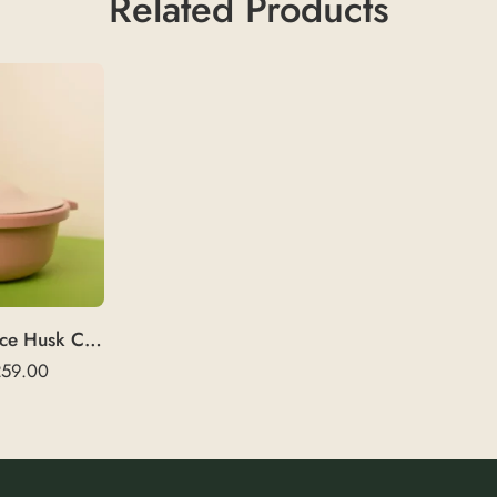
Related Products
HuskMajesty | Rice Husk Coffee Mug 375 ml
259.00