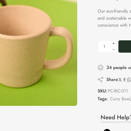
Our eco-friendly 
and sustainable w
conscience with 
34
people
ar
Share
SKU:
PC-RIC-011
Tags:
Curry Bowl
Need Help?