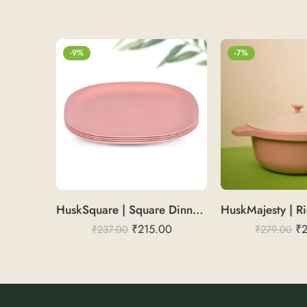
-9%
-7%
HuskSquare | Square Dinner Plate 11″
₹
215.00
₹
₹
237.00
₹
279.00