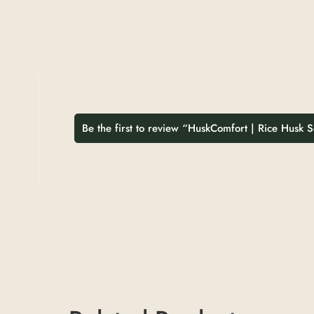
Be the first to review “HuskComfort | Rice Husk 