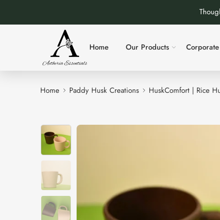
Though
Home
Our Products
Corporate 
Home
Paddy Husk Creations
HuskComfort | Rice Hu