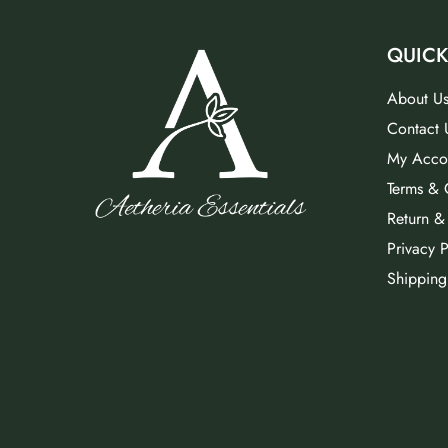
QUICK
About U
Contact 
My Acco
Terms & 
Return &
Privacy P
Shipping