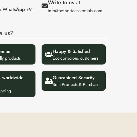
Write to us at
on WhatsApp
+91
info@aetheriaessentials.com
e us?
emium
Happy & Satisfied
dly products
Eco-conscious customers
p worldwide
Guaranteed Security
Both Products & Purchase
ipping