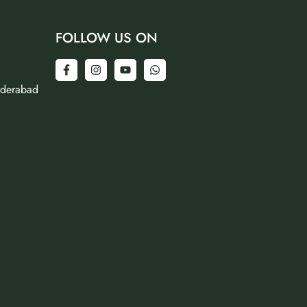
FOLLOW US ON
yderabad