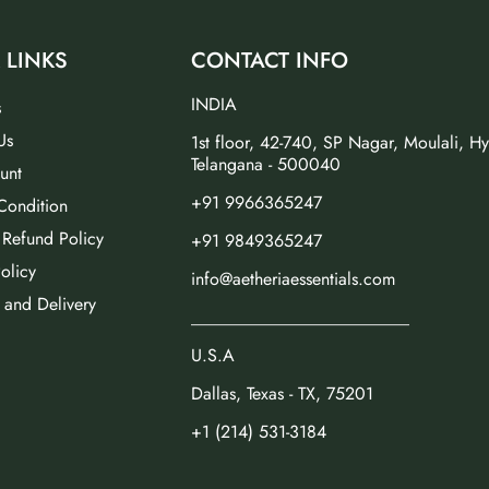
 LINKS
CONTACT INFO
INDIA
s
Us
1st floor, 42-740, SP Nagar, Moulali, H
Telangana - 500040
unt
+91 9966365247
Condition
 Refund Policy
+91 9849365247
olicy
info@aetheriaessentials.com
 and Delivery
_________________________
U.S.A
Dallas, Texas - TX, 75201
+1 (214) 531-3184