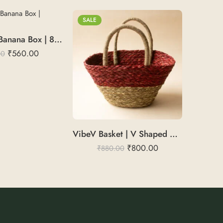
SALE
NatureLuxe Banana Box | 8X6X4
₹
560.00
00
VibeV Basket | V Shaped Basket
₹
800.00
₹
880.00