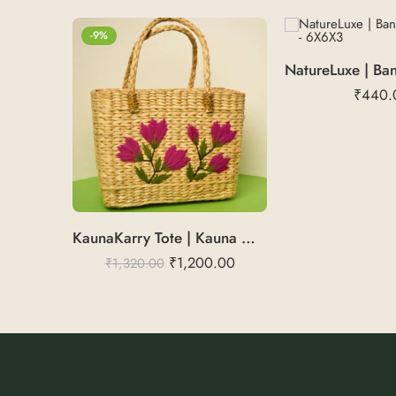
-9%
₹
440.
KaunaKarry Tote | Kauna Marketing Bag
₹
1,200.00
₹
1,320.00