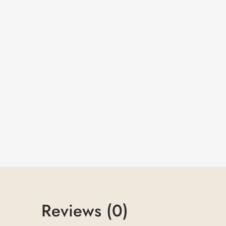
Reviews (0)