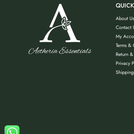
QUICK
About U
Contact 
My Acco
Terms & 
Return &
Privacy P
Shipping