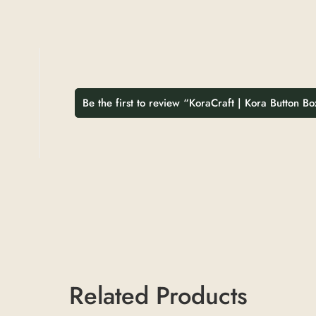
Be the first to review “KoraCraft | Kora Button Bo
Related Products