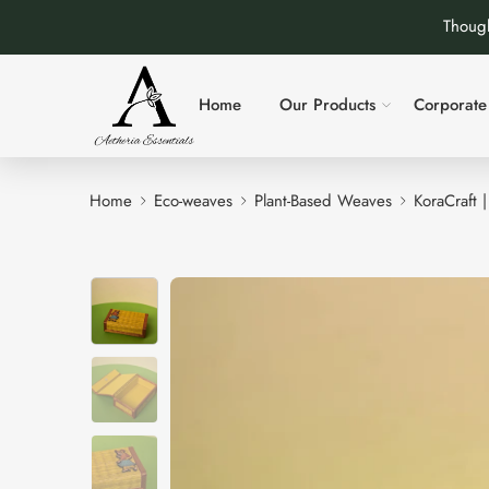
Though
Home
Our Products
Corporate 
Home
Eco-weaves
Plant-Based Weaves
KoraCraft 