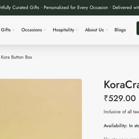
tfully Curated Gifts • Personalized for Every Occasion • Delivered wi
Gifts
Occasions
Hospitality
About Us
Blogs
| Kora Button Box
KoraCra
₹
529.00
Inclusive of all ta
Availability:
In st