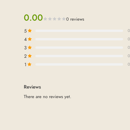
0.00
0 reviews
5
0
4
0
3
0
2
0
1
0
Reviews
There are no reviews yet.