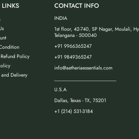
 LINKS
CONTACT INFO
INDIA
s
Us
1st floor, 42-740, SP Nagar, Moulali, H
Telangana - 500040
unt
+91 9966365247
Condition
 Refund Policy
+91 9849365247
olicy
info@aetheriaessentials.com
 and Delivery
_________________________
U.S.A
Dallas, Texas - TX, 75201
+1 (214) 531-3184