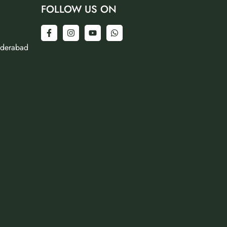
FOLLOW US ON
yderabad