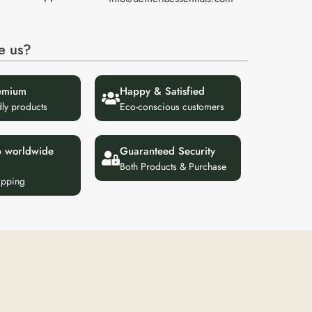
e us?
emium
Happy & Satisfied
dly products
Eco-conscious customers
p worldwide
Guaranteed Security
Both Products & Purchase
ipping