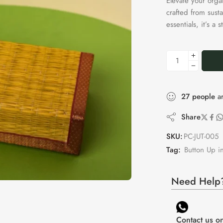
Elevate your orga
crafted from susta
essentials, it’s a
27
people
ar
Share
SKU:
PC-JUT-005
Tag:
Button Up in
Need Help?
Contact us 