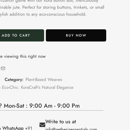
nization game with our Kora Button Box, meticulously
inable jute. Perfect for storing buttons, trinkets, or small
 stylish addition to any eco-conscious household.
ADD TO CART
BUY NOW
e viewing this right now
Category:
Plant-Based Weaves
 Eco-Chic: KoraCraft's Natural Elegance
 Mon-Sat : 9:00 Am - 9:00 Pm
Write to us at
on WhatsApp
+91
info@aetheriaessentials.com