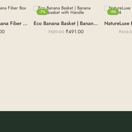
-7%
-9%
NatureLuxe | Banana Fiber Box – 6X6X3
Eco Banana Basket | Banana Bark basket with Handle
00
₹
491.00
₹
529.00
₹
616.