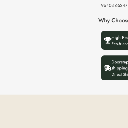
96403 65247
Why Choos
High Pr
Eco-frien
Doorste
shipping
Direct Sh