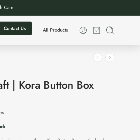
th Care
Contact Us
All Products
ft | Kora Button Box
xes
ock